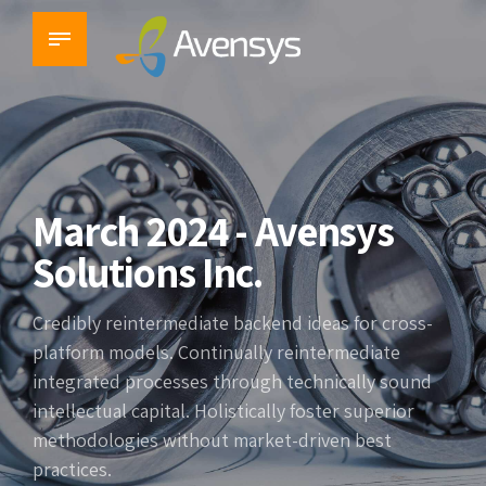
March 2024 - Avensys
Solutions Inc.
Credibly reintermediate backend ideas for cross-
platform models. Continually reintermediate
integrated processes through technically sound
intellectual capital. Holistically foster superior
methodologies without market-driven best
practices.