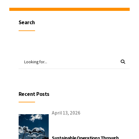
Search
Recent Posts
April 13, 2026
Sustainable Operations Through