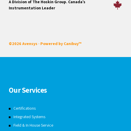
A Division of The Hoskin Group. Canada’s
Instrumentation Leader
©2026 Avensys · Powered by
Canibuy™
Our Services
Certifications
Integrated Systems
Field & In House Service