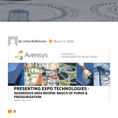
by Julie Robinson
March 5, 2024
0