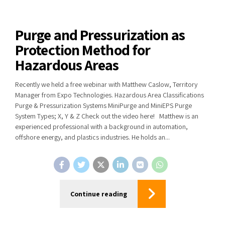
Purge and Pressurization as
Protection Method for
Hazardous Areas
Recently we held a free webinar with Matthew Caslow, Territory
Manager from Expo Technologies. Hazardous Area Classifications
Purge & Pressurization Systems MiniPurge and MiniEPS Purge
System Types; X, Y & Z Check out the video here! Matthew is an
experienced professional with a background in automation,
offshore energy, and plastics industries. He holds an...
Continue reading