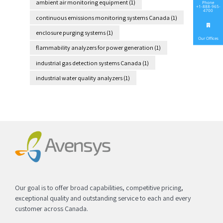
ambient air monitoring equipment
(1)
Phone
+1-888-965-
4700
continuous emissions monitoring systems Canada
(1)
enclosure purging systems
(1)
Our Offices
flammability analyzers for power generation
(1)
industrial gas detection systems Canada
(1)
industrial water quality analyzers
(1)
Our goal is to offer broad capabilities, competitive pricing,
exceptional quality and outstanding service to each and every
customer across Canada.