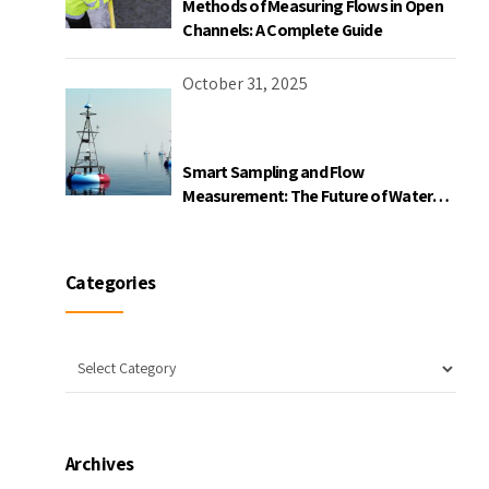
Methods of Measuring Flows in Open
Channels: A Complete Guide
October 31, 2025
Smart Sampling and Flow
Measurement: The Future of Water
Quality Monitoring
Categories
Archives