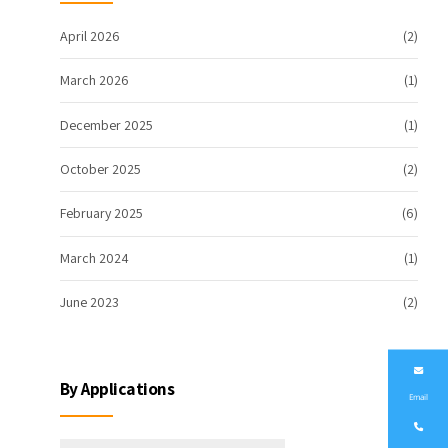
April 2026
(2)
March 2026
(1)
December 2025
(1)
October 2025
(2)
February 2025
(6)
March 2024
(1)
June 2023
(2)
By Applications
Email