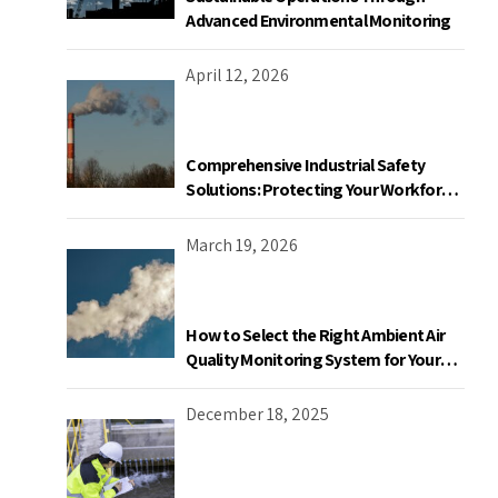
Advanced Environmental Monitoring
April 12, 2026
Comprehensive Industrial Safety
Solutions: Protecting Your Workforce
and Facility
March 19, 2026
How to Select the Right Ambient Air
Quality Monitoring System for Your
Industrial Facility in Canada
December 18, 2025