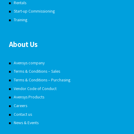
Rentals
Start-up Commissioning
Training
About Us
Avensys company
Terms & Conditions – Sales
Terms & Conditions – Purchasing
Vendor Code of Conduct
Avensys Products
Careers
Contact us
News & Events