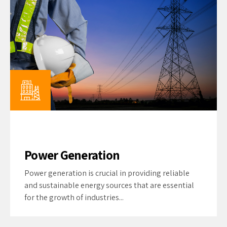
Power Generation
Power generation is crucial in providing reliable
and sustainable energy sources that are essential
for the growth of industries...