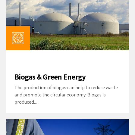
Biogas & Green Energy
The production of biogas can help to reduce waste
and promote the circular economy. Biogas is
produced...