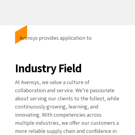
Avensys provides application to
Industry Field
At Avensys, we value a culture of
collaboration and service. We’re passionate
about serving our clients to the fullest, while
continuously growing, learning, and
innovating. With competencies across
multiple industries, we offer our customers a
more reliable supply chain and confidence in