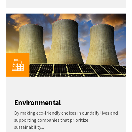
Environmental
By making eco-friendly choices in our daily lives and
supporting companies that prioritize
sustainability...