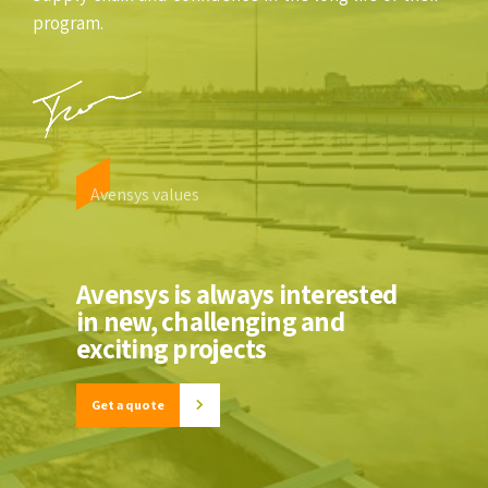
program.
Avensys values
Avensys is always interested
in new, challenging and
exciting projects
Get a quote