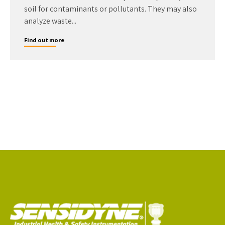
soil for contaminants or pollutants. They may also
analyze waste...
Find out more