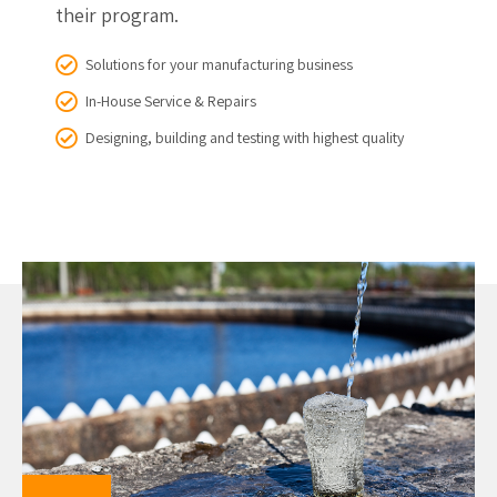
their program.
Solutions for your manufacturing business
In-House Service & Repairs
Designing, building and testing with highest quality