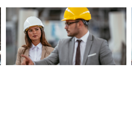
Start up & Commissioning