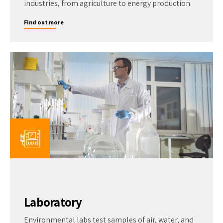
industries, from agriculture to energy production.
Find out more
Laboratory
Environmental labs test samples of air, water, and