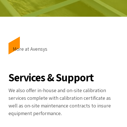
More at Avensys
Services & Support
We also offer in-house and on-site calibration
services complete with calibration certificate as
well as on-site maintenance contracts to insure
equipment performance.