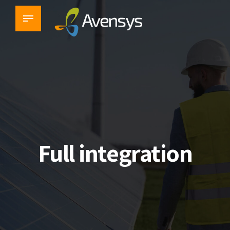
Challenge solved
Full integration
Industrial & Environmental
Monitoring Solutions