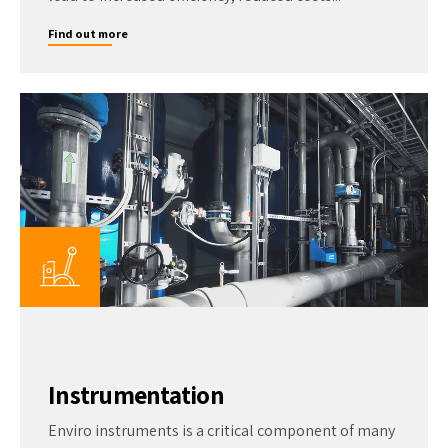
Find out more
Instrumentation
Enviro instruments is a critical component of many