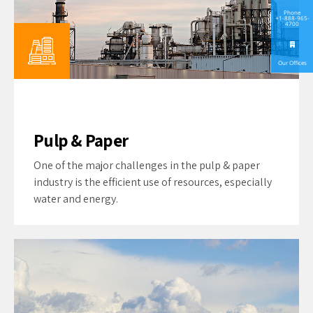
Phone
+1-888-965-
4700
Our Offices
Pulp & Paper
One of the major challenges in the pulp & paper
industry is the efficient use of resources, especially
water and energy.