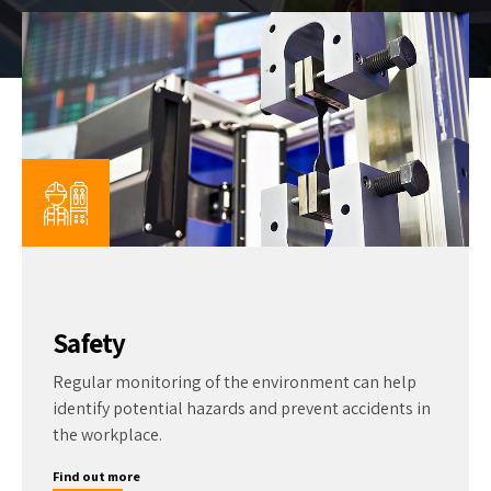
Safety
Regular monitoring of the environment can help
identify potential hazards and prevent accidents in
the workplace.
Find out more