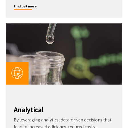
Find out more
Analytical
By leveraging analytics, data-driven decisions that
lead to increased efficiency, reduced costs...