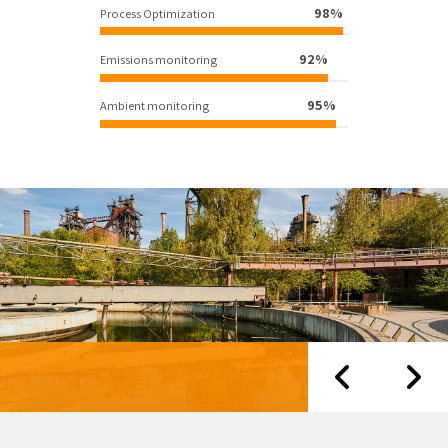
98%
Process Optimization
92%
Emissions monitoring
95%
Ambient monitoring