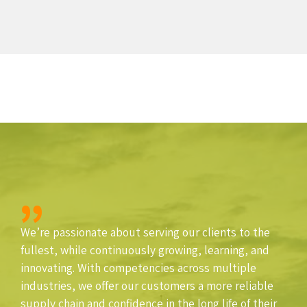
We’re passionate about serving our clients to the
fullest, while continuously growing, learning, and
innovating. With competencies across multiple
industries, we offer our customers a more reliable
supply chain and confidence in the long life of their