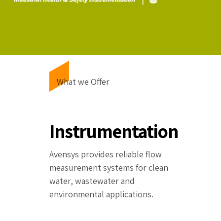
What we Offer
Instrumentation
Avensys provides reliable flow
measurement systems for clean
water, wastewater and
environmental applications.