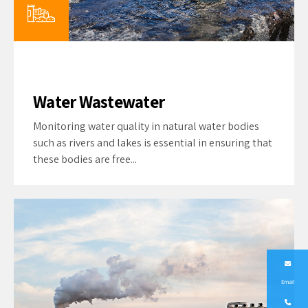
Water Wastewater
Monitoring water quality in natural water bodies
such as rivers and lakes is essential in ensuring that
these bodies are free...
Email