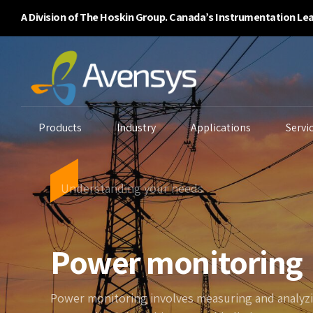
A Division of The Hoskin Group. Canada’s Instrumentation Le
Products
Industry
Applications
Servi
Understanding your needs
Enclosure Purging
Ambient Air Analyzers
B
Power monitoring
Systems
Continuous Emissions
Ga
Flammability/BTU
Monitoring
Li
Analyzers
Environmental
Power monitoring involves measuring and analy
P
Gas Detectors
Monitoring