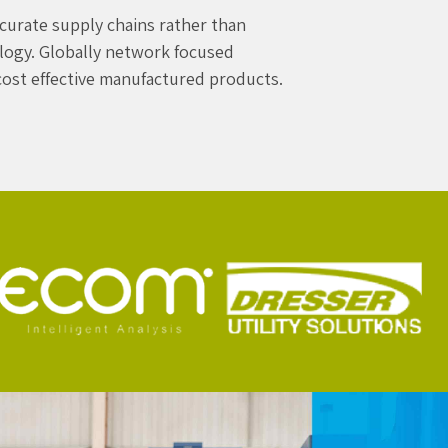
curate supply chains rather than
ology. Globally network focused
 cost effective manufactured products.