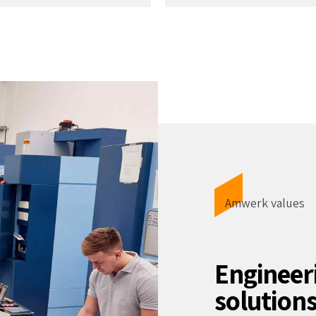
Amwerk values
Engineer
solution