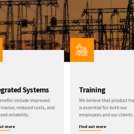
ter Quality
Liquid Flowmeters
Reagents
Pressure
Test Kits
Measurement
Open Channel Flow
Temperature
Measurement
Water Samplers
egrated Systems
Training
enefits include improved
We believe that product tr
rmance, reduced costs, and
is essential for both our
sed reliability.
employees and our clients.
out more
Find out more