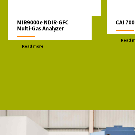
MIR9000e NDIR-GFC
CAI 700
Multi-Gas Analyzer
Read 
Read more