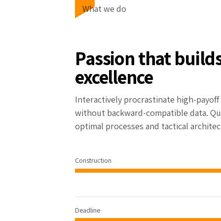
What we do
Passion that build
excellence
Interactively procrastinate high-payof
without backward-compatible data. Qui
optimal processes and tactical architec
Construction
92%
Deadline