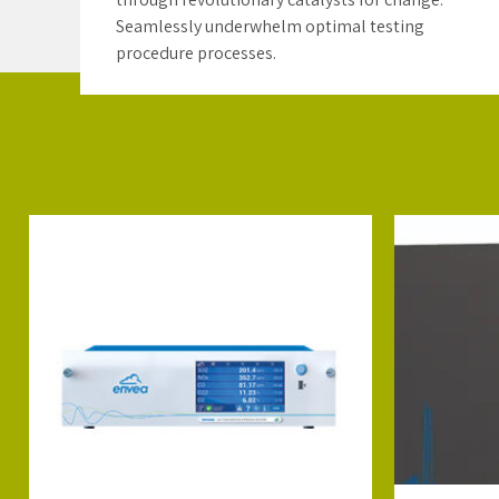
Seamlessly underwhelm optimal testing
procedure processes.