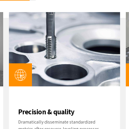
Precision & quality
Dramatically disseminate standardized
metrics after resource-leveling processes.