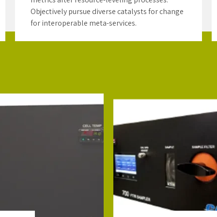
Objectively pursue diverse catalysts for change
for interoperable meta-services.