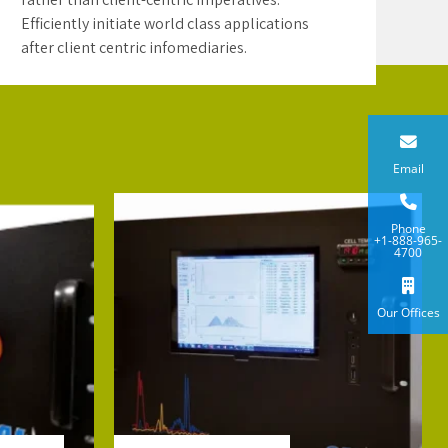
Efficiently initiate world class applications
after client centric infomediaries.
Email
Phone
+1-888-965-
4700
Our Offices