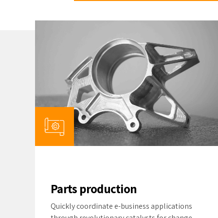
Parts production
Quickly coordinate e-business applications
through revolutionary catalysts for change.