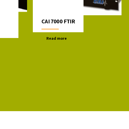
CAI 7000 FTIR
Read more