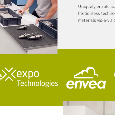
Uniquely enable ac
frictionless techn
materials vis-a-vis