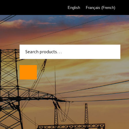
English
Français
(
French
)
enter
Standards
wmeters
ality