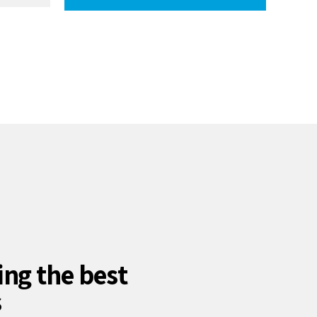
ing the best
s