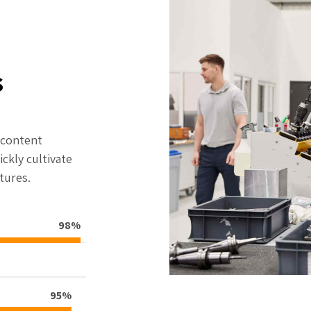
s
f content
ckly cultivate
tures.
98%
95%