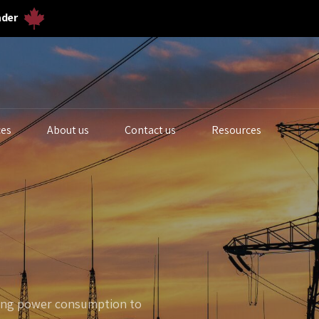
ader
ces
About us
Contact us
Resources
iogas Analyzers
Bulk Solids & Powder
Biogas Ferm
s Analyzers
Dust & Particulates
Calibration 
quid Analytics
Gas Flowmeters
Lab Gas Flo
zing power consumption to
rocess Samplers
Level Measurement
Lab Water Qu