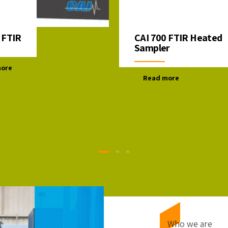
 FTIR
CAI 700 FTIR Heated
Sampler
more
Read more
Who we are