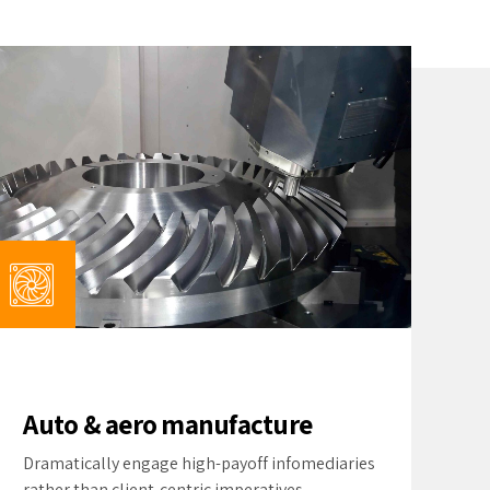
Auto & aero manufacture
Dramatically engage high-payoff infomediaries
rather than client-centric imperatives.