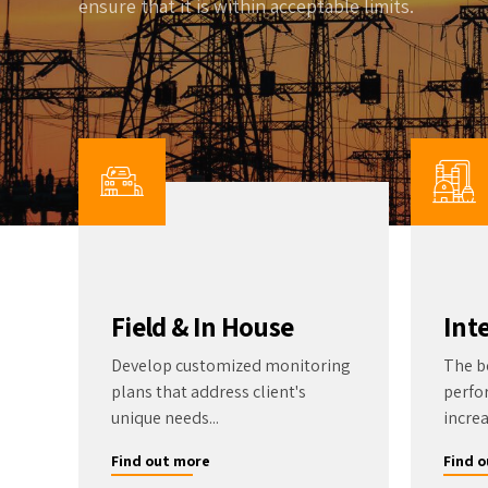
ensure that it is within acceptable limits.
Wa
Gas Detectors
Open Channel Flow
Remote Monitoring
Water Quality
Water Samplers
Field & In House
Int
Develop customized monitoring
The b
plans that address client's
perfo
unique needs...
increa
Find out more
Find 