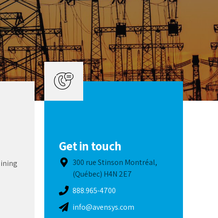
Get in touch
300 rue Stinson Montréal,
aining
(Québec) H4N 2E7
888.965-4700
info@avensys.com