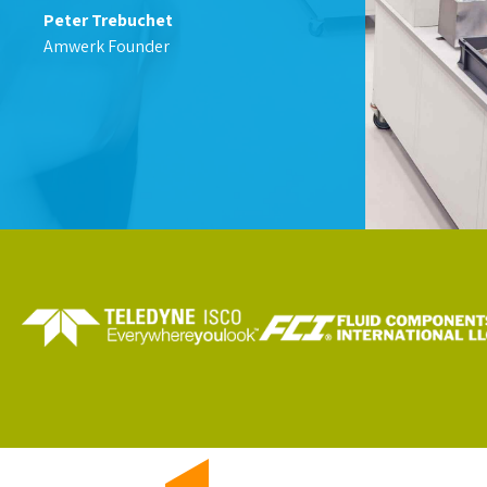
Peter Trebuchet
Amwerk Founder