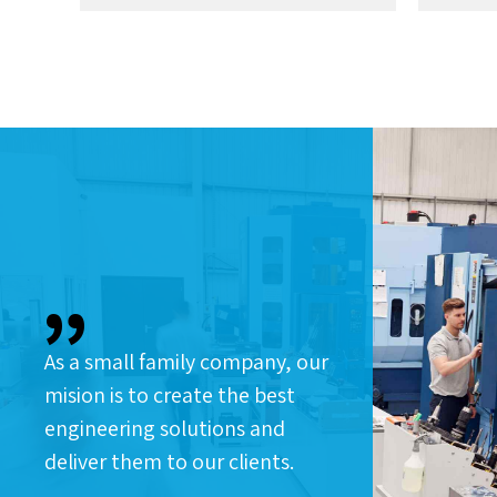
As a small family company, our
mision is to create the best
engineering solutions and
deliver them to our clients.