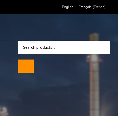
English
Français
(
French
)
enter
Standards
wmeters
ality