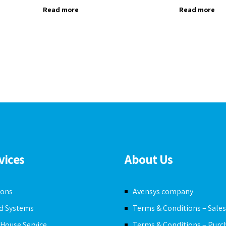
Read more
Read more
vices
About Us
ions
Avensys company
ed Systems
Terms & Conditions – Sale
n House Service
Terms & Conditions – Purc