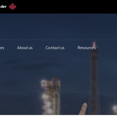
ader
ces
About us
Contact us
Resources
iogas Analyzers
Bulk Solids & Powder
Biogas Ferm
s Analyzers
Dust & Particulates
Calibration 
quid Analytics
Gas Flowmeters
Lab Gas Flo
rocess Samplers
Level Measurement
Lab Water Qu