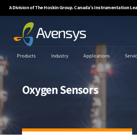
A Division of The Hoskin Group. Canada’s Instrumentation Le
Products
Industry
Applications
Servi
Oxygen Sensors
Enclosure Purging
Ambient Air Analyzers
B
Systems
Continuous Emissions
Ga
Flammability/BTU
Monitoring
Li
Analyzers
Environmental
P
Gas Detectors
Monitoring