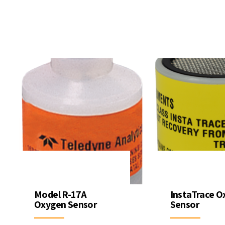
ter Quality
Liquid Flowmeters
Reagents
Pressure
Test Kits
Measurement
Open Channel Flow
Temperature
Measurement
Water Samplers
Model R-17A
InstaTrace O
Oxygen Sensor
Sensor