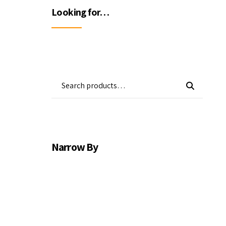
Wa
Looking for…
Gas Detectors
Open Channel Flow
Remote Monitoring
Water Quality
Water Samplers
Narrow By