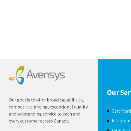
Our Ser
Our goal is to offer broad capabilities,
competitive pricing, exceptional quality
Certificat
and outstanding service to each and
Integrat
every customer across Canada.
Field & I