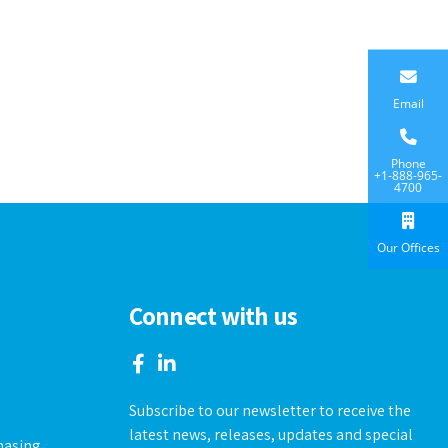
Email
Phone
+1-888-965-
4700
Our Offices
Connect with us
Subscribe to our newsletter to receive the
s
latest news, releases, updates and special
hasing