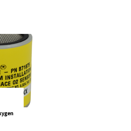
xygen