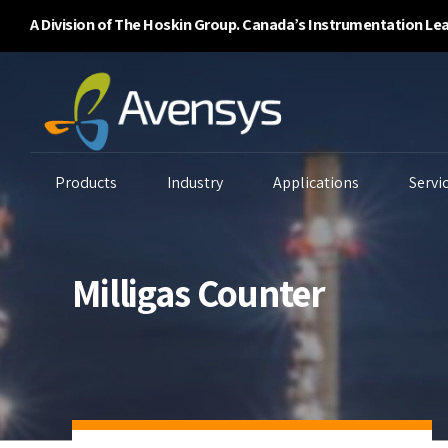
A Division of The Hoskin Group. Canada’s Instrumentation Le
Products
Industry
Applications
Servi
Milligas Counter
Enclosure Purging
Ambient Air Analyzers
B
Systems
Continuous Emissions
Ga
Flammability/BTU
Monitoring
Li
Analyzers
Environmental
P
Gas Detectors
Monitoring