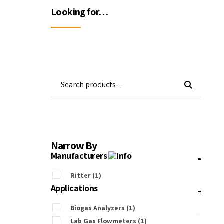
Wa
Looking for…
Gas Detectors
Open Channel Flow
Remote Monitoring
Water Quality
Water Samplers
Narrow By
-
Manufacturers
Ritter
(1)
-
Applications
Biogas Analyzers
(1)
Lab Gas Flowmeters
(1)