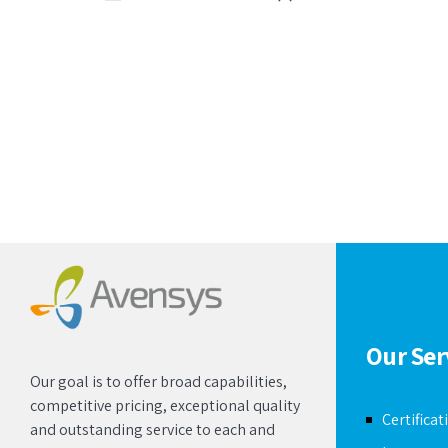
Our Ser
Our goal is to offer broad capabilities,
competitive pricing, exceptional quality
Certificat
and outstanding service to each and