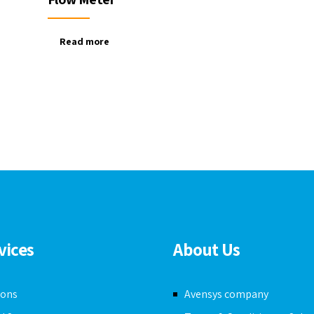
Read more
vices
About Us
ions
Avensys company