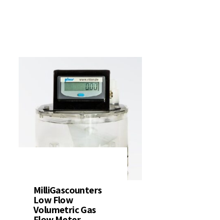
ter Quality
Liquid Flowmeters
Reagents
Pressure
Test Kits
Measurement
Open Channel Flow
Temperature
Measurement
Water Samplers
MilliGascounters
Low Flow
Volumetric Gas
Flow Meter