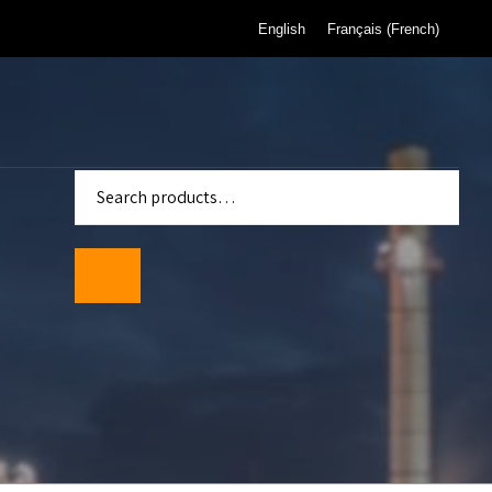
English
Français
(
French
)
enter
Standards
wmeters
ality