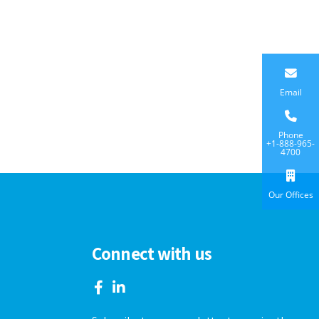
Email
Phone
+1-888-965-
4700
Our Offices
Connect with us