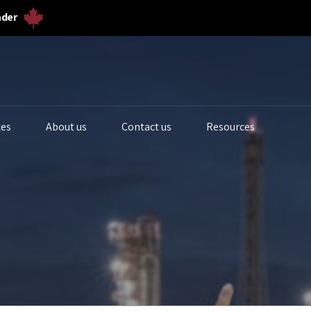
ader
ces
About us
Contact us
Resources
iogas Analyzers
Bulk Solids & Powder
Biogas Ferm
s Analyzers
Dust & Particulates
Calibration 
quid Analytics
Gas Flowmeters
Lab Gas Flo
rocess Samplers
Level Measurement
Lab Water Qu