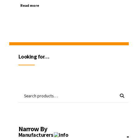
Read more
Looking for…
Narrow By
-
Manufacturers