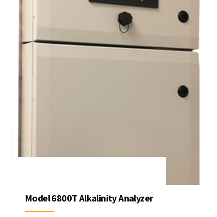
Model 6800T Alkalinity Analyzer