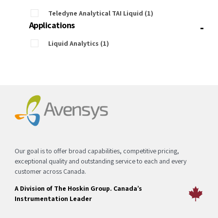
Teledyne Analytical TAI Liquid
(1)
-
Applications
Liquid Analytics
(1)
Our goal is to offer broad capabilities, competitive pricing,
exceptional quality and outstanding service to each and every
customer across Canada.
A Division of The Hoskin Group. Canada’s
Instrumentation Leader