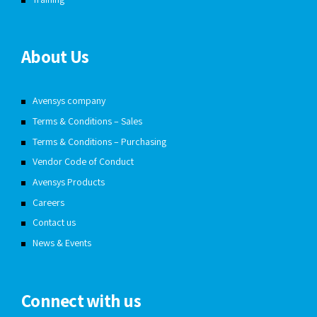
About Us
Avensys company
Terms & Conditions – Sales
Terms & Conditions – Purchasing
Vendor Code of Conduct
Avensys Products
Careers
Contact us
News & Events
Connect with us