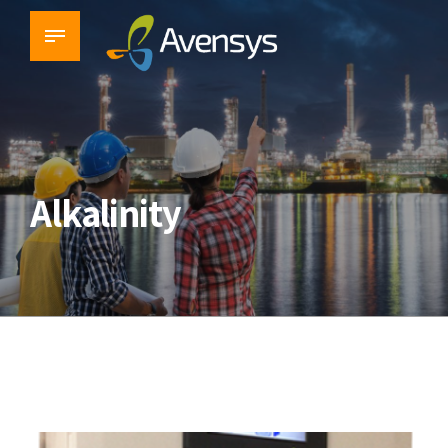
Alkalinity