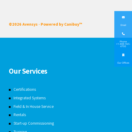
©2026 Avensys · Powered by
Canibuy™
Email
Phone
+1-888-965-
4700
Our Offices
Our Services
Certifications
Integrated Systems
Field & In House Service
Rentals
Start-up Commissioning
Training