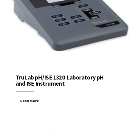
TruLab pH/ISE 1320 Laboratory pH
and ISE Instrument
Read more