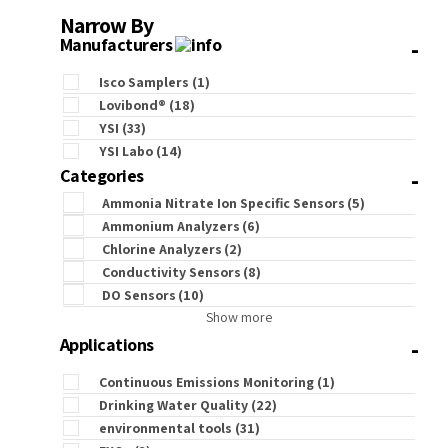
Narrow By
-
Manufacturers
Isco Samplers
(1)
Lovibond®
(18)
YSI
(33)
YSI Labo
(14)
-
Categories
Ammonia Nitrate Ion Specific Sensors
(5)
Ammonium Analyzers
(6)
Chlorine Analyzers
(2)
Conductivity Sensors
(8)
DO Sensors
(10)
Show more
-
Applications
Continuous Emissions Monitoring
(1)
Drinking Water Quality
(22)
environmental tools
(31)