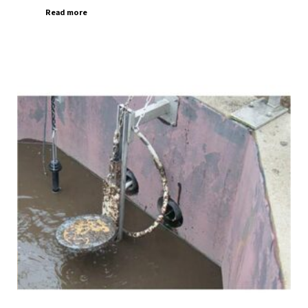
Read more