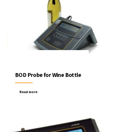
BOD Probe for Wine Bottle
Read more