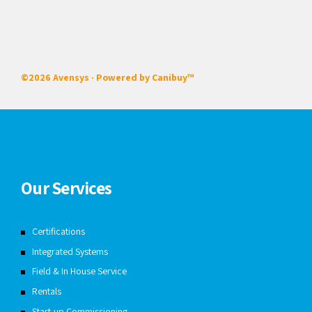
©2026 Avensys · Powered by
Canibuy™
Our Services
Certifications
Integrated Systems
Field & In House Service
Rentals
Start-up Commissioning