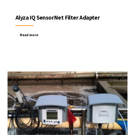
Alyza IQ SensorNet Filter Adapter
Read more