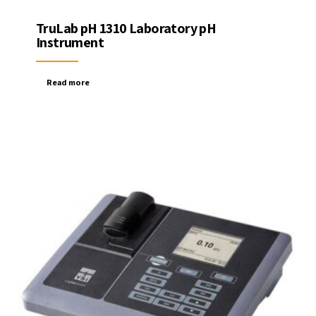
TruLab pH 1310 Laboratory pH
Instrument
Read more