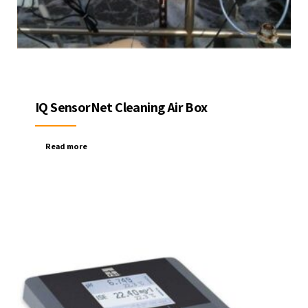
IQ SensorNet Cleaning Air Box
Read more