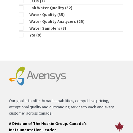
EXOs
(3)
Lab Water Quality
(32)
Water Quality
(35)
Water Quality Analyzers
(25)
Water Samplers
(3)
YSI
(9)
Our goal is to offer broad capabilities, competitive pricing,
exceptional quality and outstanding service to each and every
customer across Canada.
A Division of The Hoskin Group. Canada’s
Instrumentation Leader