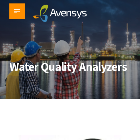
Water Quality Analyzers