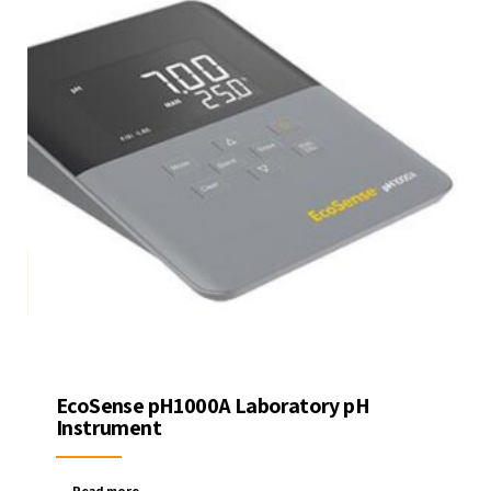
EcoSense pH1000A Laboratory pH
Instrument
Read more