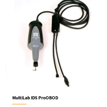
MultiLab IDS ProOBOD