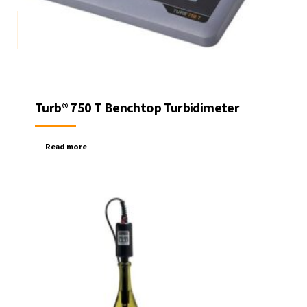
Turb® 750 T Benchtop Turbidimeter
Read more