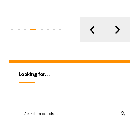
Looking for…