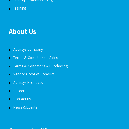
Training
About Us
Avensys company
Terms & Conditions – Sales
Terms & Conditions – Purchasing
Vendor Code of Conduct
Avensys Products
Careers
Contact us
News & Events