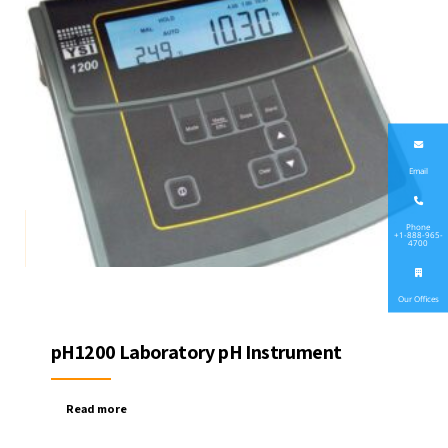
Email
Phone
+1-888-965-
4700
Our Offices
pH1200 Laboratory pH Instrument
Read more