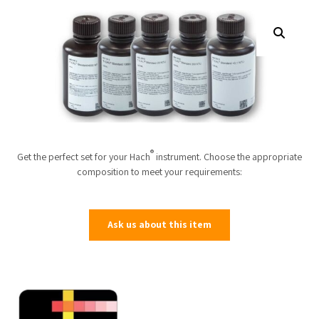
®
Get the perfect set for your Hach
instrument. Choose the appropriate
composition to meet your requirements:
Ask us about this item