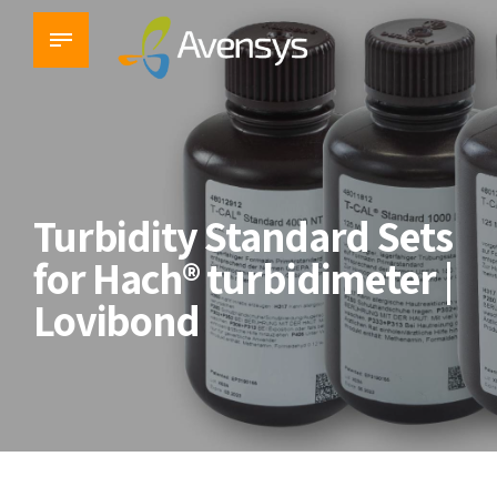
Turbidity Standard Sets
for Hach® turbidimeter |
Lovibond