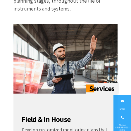
planning stages, throughout the life of
instruments and systems.
Email
Field & In House
Phone
+1-888-965-
Develop customized monitoring plans that
4700