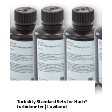
Turbidity Standard Sets for Hach®
turbidimeter | Lovibond