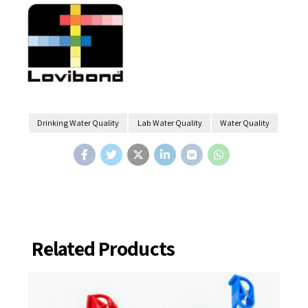
Drinking Water Quality
Lab Water Quality
Water Quality
Related Products