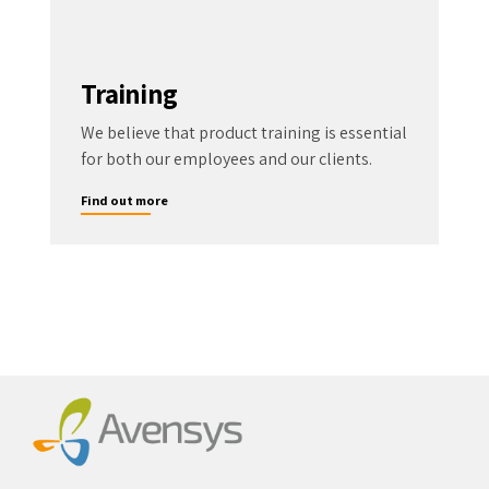
Training
We believe that product training is essential
for both our employees and our clients.
Find out more