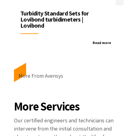
Turbidity Standard Sets for
Lovibond turbidimeters |
Lovibond
Read more
More From Avensys
More Services
Our certified engineers and technicians can
intervene from the initial consultation and