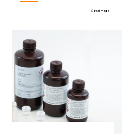
Read more