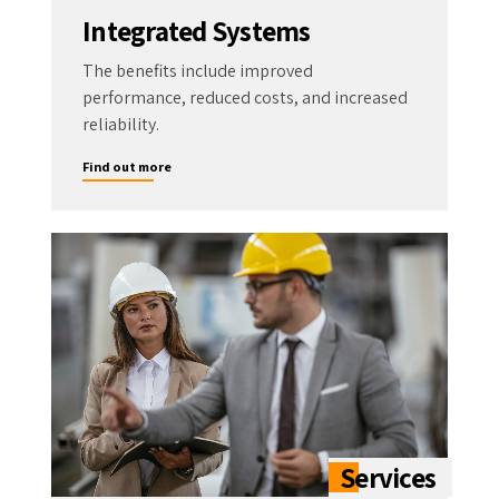
Integrated Systems
The benefits include improved
performance, reduced costs, and increased
reliability.
Find out more