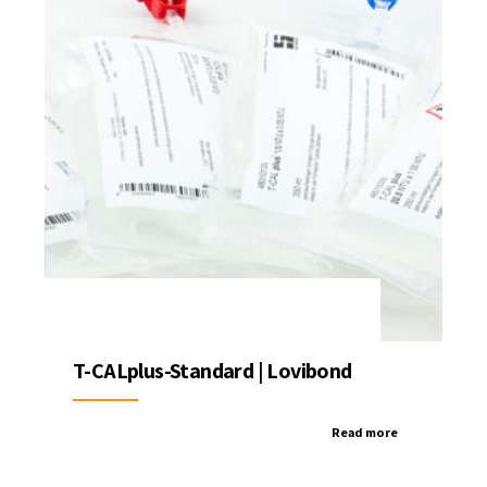
T-CALplus-Standard | Lovibond
Read more