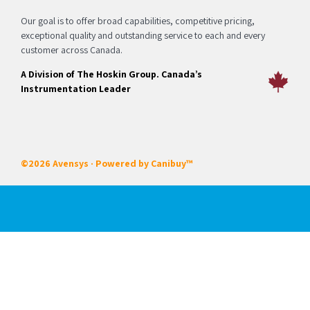
Our goal is to offer broad capabilities, competitive pricing,
exceptional quality and outstanding service to each and every
customer across Canada.
A Division of The Hoskin Group. Canada’s
Instrumentation Leader
©2026 Avensys · Powered by
Canibuy™
Our Services
Certifications