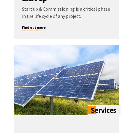
Start up & Commissioning is a critical phase
in the life cycle of any project.
Find out more