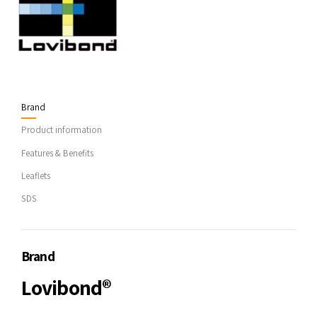
Brand
Product information
Features & Benefits
Leaflets
SDS
Brand
Lovibond®