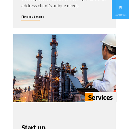
address client's unique needs...
Our Offices
Find out more
Start up