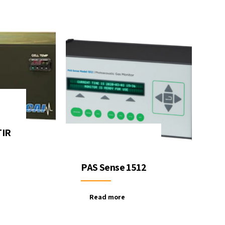
TIR
PAS Sense 1512
Read more