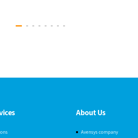
vices
About Us
ions
Avensys company