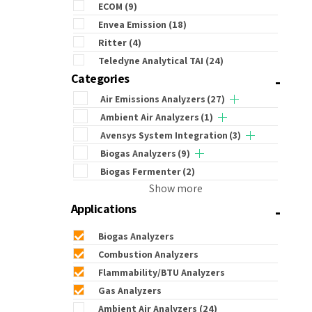
ECOM
(9)
Envea Emission
(18)
Ritter
(4)
Teledyne Analytical TAI
(24)
-
Categories
Air Emissions Analyzers
(27)
Ambient Air Analyzers
(1)
Avensys System Integration
(3)
Biogas Analyzers
(9)
Biogas Fermenter
(2)
Show more
-
Applications
Biogas Analyzers
Combustion Analyzers
Flammability/BTU Analyzers
Gas Analyzers
Ambient Air Analyzers
(24)