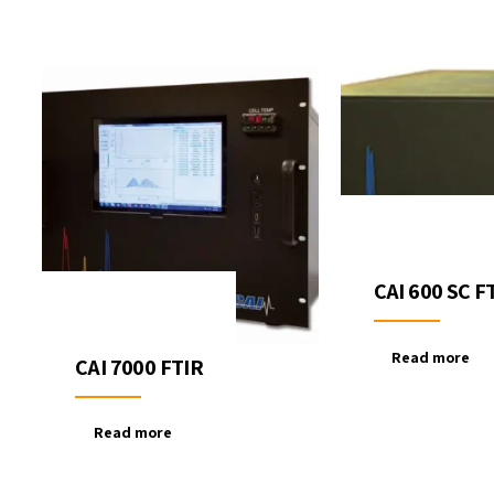
CAI 600 SC F
Read more
CAI 7000 FTIR
Read more