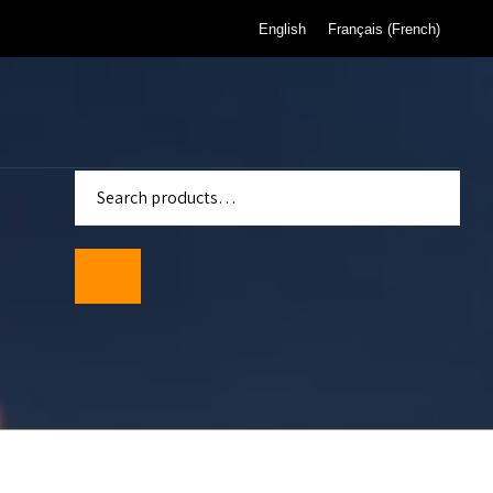
English
Français
(
French
)
enter
Standards
wmeters
ality