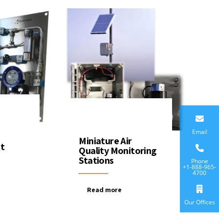
Email
Miniature Air
t
Quality Monitoring
Stations
Phone
+1-888-965-
4700
Read more
Our Offices