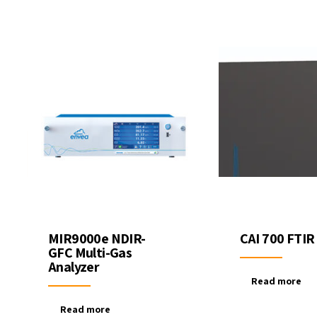
ter Quality
Liquid Flowmeters
Reagents
Pressure
Test Kits
Measurement
Open Channel Flow
Temperature
Measurement
Water Samplers
MIR9000e NDIR-
CAI 700 FTIR
GFC Multi-Gas
Analyzer
Read more
Read more