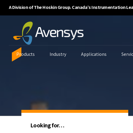
A Division of The Hoskin Group. Canada’s Instrumentation Le
Products
Industry
Applications
Servi
Enclosure Purging
Ambient Air Analyzers
B
Systems
Continuous Emissions
Ga
Flammability/BTU
Monitoring
Li
Analyzers
Looking for…
Environmental
P
Gas Detectors
Monitoring