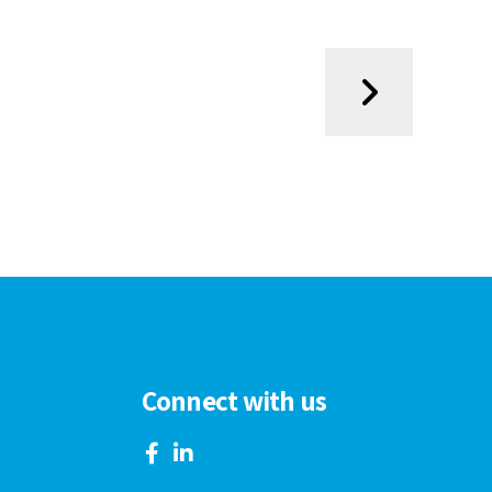
Connect with us