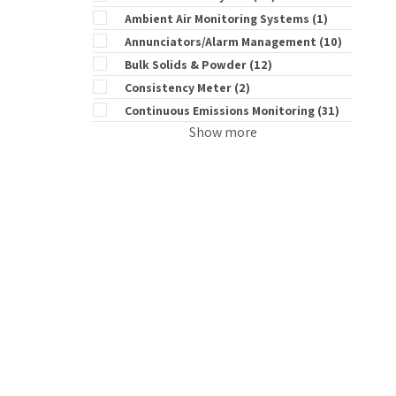
Ambient Air Monitoring Systems
(1)
Annunciators/Alarm Management
(10)
Bulk Solids & Powder
(12)
Consistency Meter
(2)
Continuous Emissions Monitoring
(31)
Show more