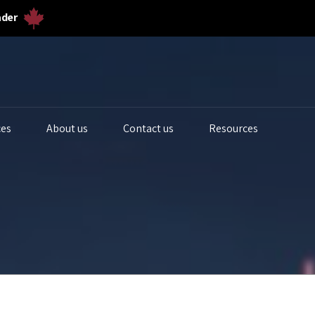
ader
ces
About us
Contact us
Resources
iogas Analyzers
Bulk Solids & Powder
Biogas Ferm
s Analyzers
Dust & Particulates
Calibration 
quid Analytics
Gas Flowmeters
Lab Gas Flo
rocess Samplers
Level Measurement
Lab Water Qu