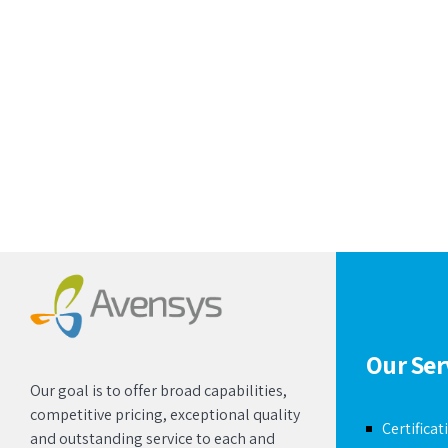
Our Ser
Our goal is to offer broad capabilities,
competitive pricing, exceptional quality
Certificat
and outstanding service to each and