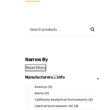
Wa
Gas Detectors
Open Channel Flow
Remote Monitoring
Water Quality
Water Samplers
Narrow By
Reset filters
-
Manufacturers
Avensys
(3)
Awite
(9)
California Analytical Instruments
(6)
Control Instruments CIC
(4)