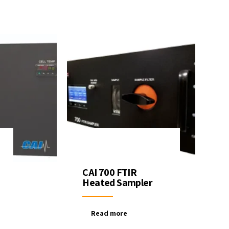
CAI 700 FTIR
Heated Sampler
Read more