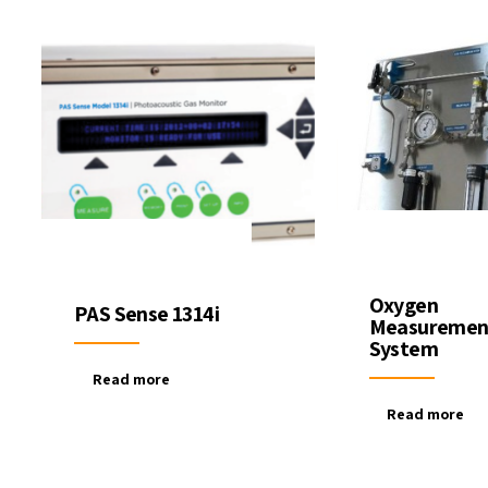
Oxygen
PAS Sense 1314i
Measuremen
System
Read more
Read more