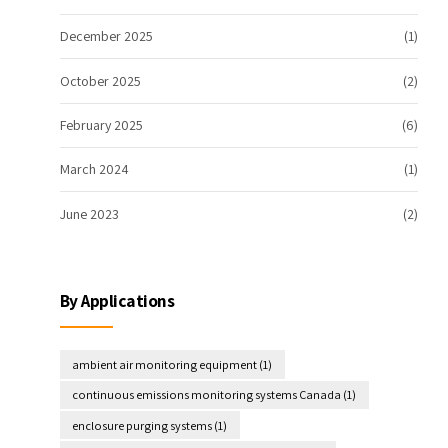
December 2025
(1)
October 2025
(2)
February 2025
(6)
March 2024
(1)
June 2023
(2)
By Applications
ambient air monitoring equipment
(1)
continuous emissions monitoring systems Canada
(1)
enclosure purging systems
(1)