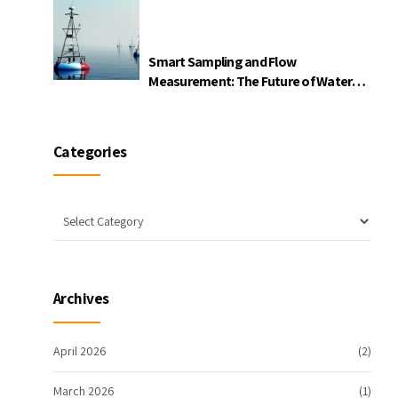
Smart Sampling and Flow
Measurement: The Future of Water
Quality Monitoring
Categories
Archives
April 2026
(2)
March 2026
(1)