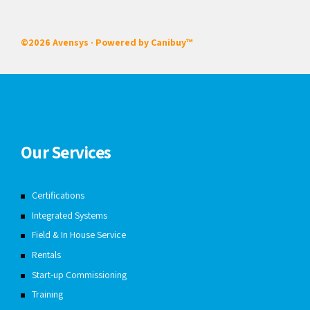
©2026 Avensys · Powered by
Canibuy™
Our Services
Certifications
Integrated Systems
Field & In House Service
Rentals
Start-up Commissioning
Training