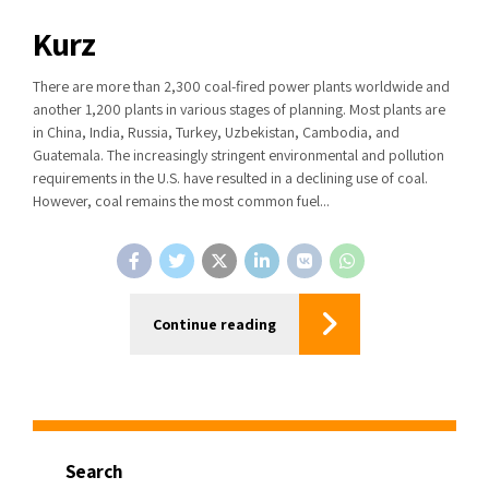
Kurz
There are more than 2,300 coal-fired power plants worldwide and
another 1,200 plants in various stages of planning. Most plants are
in China, India, Russia, Turkey, Uzbekistan, Cambodia, and
Guatemala. The increasingly stringent environmental and pollution
requirements in the U.S. have resulted in a declining use of coal.
However, coal remains the most common fuel...
Continue reading
Search