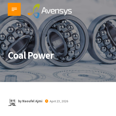
Coal Power
by Naoufel Ajmi
April 23, 2026