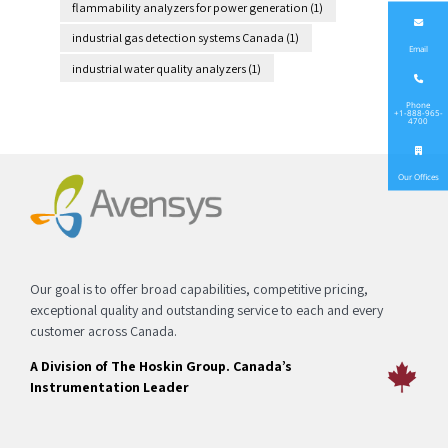
flammability analyzers for power generation
(1)
industrial gas detection systems Canada
(1)
Email
industrial water quality analyzers
(1)
Phone
+1-888-965-
4700
Our Offices
Our goal is to offer broad capabilities, competitive pricing,
exceptional quality and outstanding service to each and every
customer across Canada.
A Division of The Hoskin Group. Canada’s
Instrumentation Leader