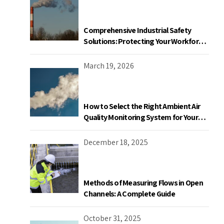
Comprehensive Industrial Safety
Solutions: Protecting Your Workforce
and Facility
March 19, 2026
How to Select the Right Ambient Air
Quality Monitoring System for Your
Industrial Facility in Canada
December 18, 2025
Methods of Measuring Flows in Open
Channels: A Complete Guide
October 31, 2025