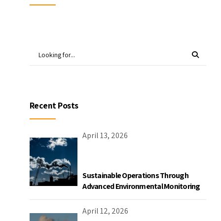
Recent Posts
April 13, 2026
Sustainable Operations Through
Advanced Environmental Monitoring
April 12, 2026