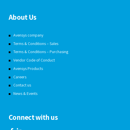
About Us
Avensys company
Terms & Conditions – Sales
Terms & Conditions – Purchasing
Vendor Code of Conduct
Avensys Products
Careers
Contact us
News & Events
Connect with us