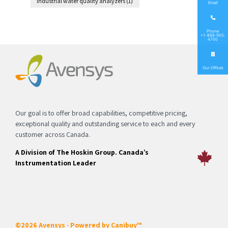
industrial water quality analyzers
(1)
Email
Phone
+1-888-965-
4700
Our Offices
Our goal is to offer broad capabilities, competitive pricing,
exceptional quality and outstanding service to each and every
customer across Canada.
A Division of The Hoskin Group. Canada’s
Instrumentation Leader
©2026 Avensys · Powered by
Canibuy™