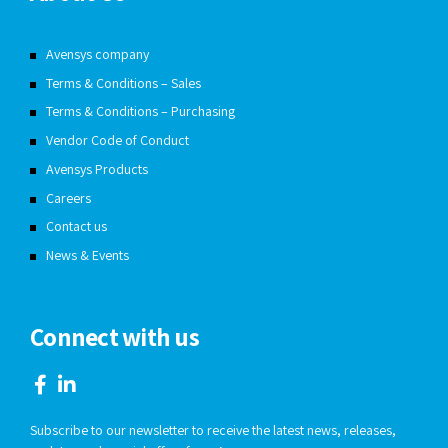
Avensys company
Terms & Conditions – Sales
Terms & Conditions – Purchasing
Vendor Code of Conduct
Avensys Products
Careers
Contact us
News & Events
Connect with us
Subscribe to our newsletter to receive the latest news, releases,