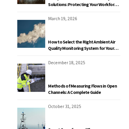
Solutions: Protecting Your Workforce
and Facility
March 19, 2026
How to Select the Right Ambient Air
Quality Monitoring System for Your
Industrial Facility in Canada
December 18, 2025
Methods of Measuring Flows in Open
Channels: A Complete Guide
October 31, 2025