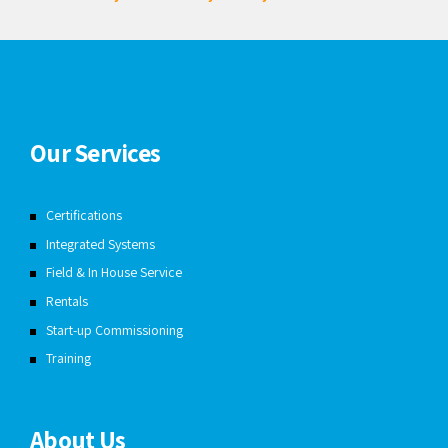
Our Services
Certifications
Integrated Systems
Field & In House Service
Rentals
Start-up Commissioning
Training
About Us