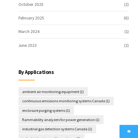
October 2025
(2)
February 2025
(6)
March 2024
(1)
June 2023
(2)
By Applications
ambient air monitoring equipment
(1)
continuous emissions monitoring systems Canada
(1)
enclosure purging systems
(1)
flammability analyzers for power generation
(1)
industrial gas detection systems Canada
(1)