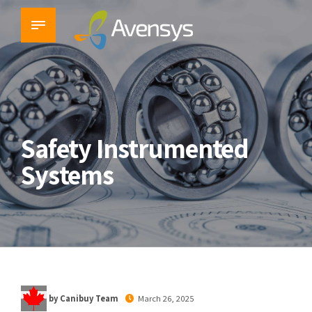
Safety Instrumented
Systems
by Canibuy Team
March 26, 2025