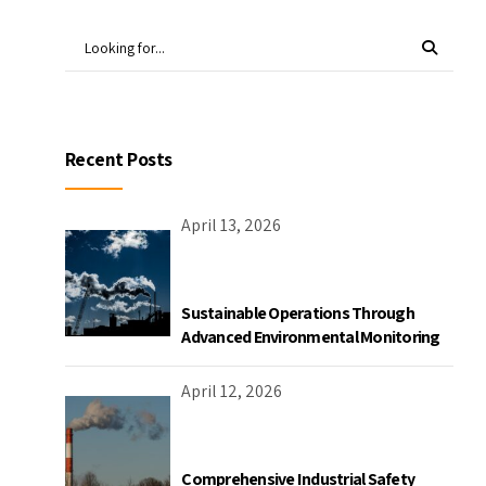
Recent Posts
April 13, 2026
Sustainable Operations Through
Advanced Environmental Monitoring
April 12, 2026
Comprehensive Industrial Safety