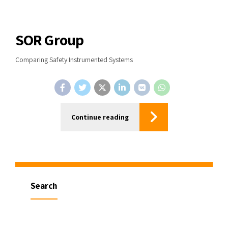
SOR Group
Comparing Safety Instrumented Systems
Continue reading
Search