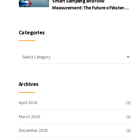
Smart Sampling and Flow
Measurement: The Future of Water
Quality Monitoring
Categories
Archives
April 2026
(2)
March 2026
(1)
December 2025
(1)