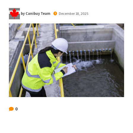
by Canibuy Team
December 18, 2025
0