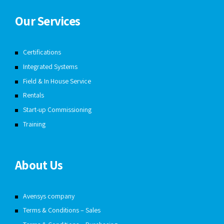
Our Services
Certifications
Integrated Systems
Field & In House Service
Rentals
Start-up Commissioning
Training
About Us
Avensys company
Terms & Conditions – Sales