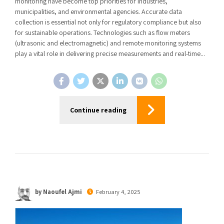
monitoring have become top priorities for industries,
municipalities, and environmental agencies. Accurate data
collection is essential not only for regulatory compliance but also
for sustainable operations. Technologies such as flow meters
(ultrasonic and electromagnetic) and remote monitoring systems
play a vital role in delivering precise measurements and real-time...
Continue reading
by Naoufel Ajmi
February 4, 2025