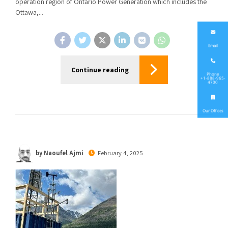
operation region of Ontario Power Generation which includes the
Ottawa,...
Email
Continue reading
Phone
+1-888-965-
4700
Our Offices
by Naoufel Ajmi
February 4, 2025