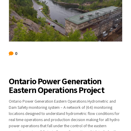
0
Ontario Power Generation
Eastern Operations Project
Ontario Power Generation Eastern Operations Hydrometric and
Dam Safety monitoring system – A network of (64) monitoring
locations designed to understand hydrometric flow conditions for
real time operations and production decision making for all hydro
power operations that fall under the control of the eastern