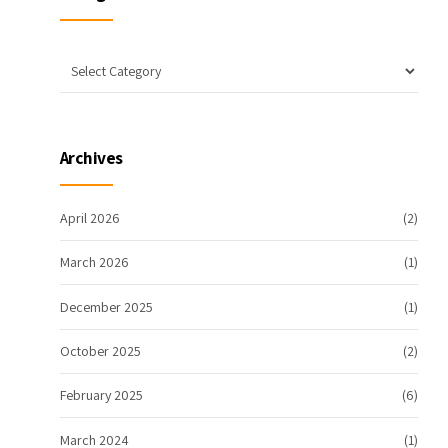
Archives
April 2026
(2)
March 2026
(1)
December 2025
(1)
October 2025
(2)
February 2025
(6)
March 2024
(1)