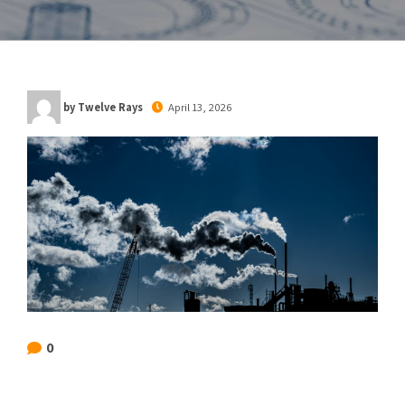
by Twelve Rays
April 13, 2026
0