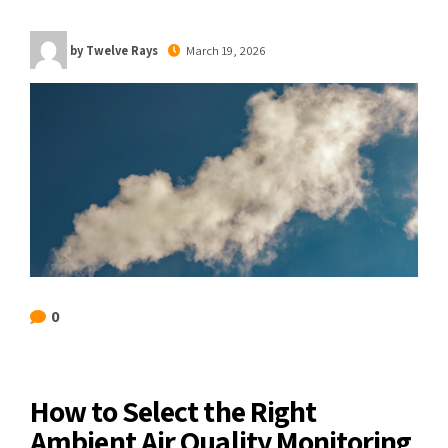
by Twelve Rays
March 19, 2026
0
How to Select the Right
Ambient Air Quality Monitoring