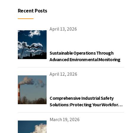
Recent Posts
April 13, 2026
Sustainable Operations Through
Advanced Environmental Monitoring
April 12, 2026
Comprehensive Industrial Safety
Solutions: Protecting Your Workforce
and Facility
March 19, 2026