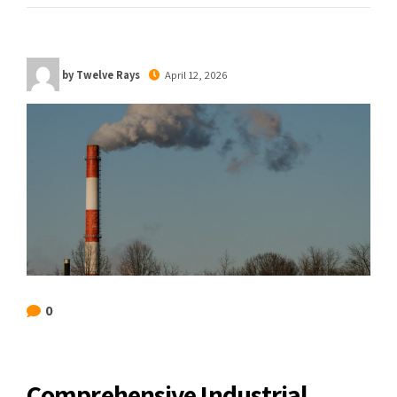
by Twelve Rays
April 12, 2026
0
Comprehensive Industrial