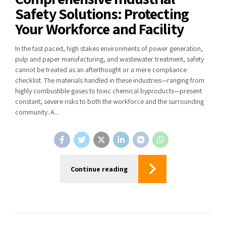
Safety Solutions: Protecting
Your Workforce and Facility
In the fast paced, high stakes environments of power generation,
pulp and paper manufacturing, and wastewater treatment, safety
cannot be treated as an afterthought or a mere compliance
checklist. The materials handled in these industries—ranging from
highly combustible gases to toxic chemical byproducts—present
constant, severe risks to both the workforce and the surrounding
community. A...
Continue reading