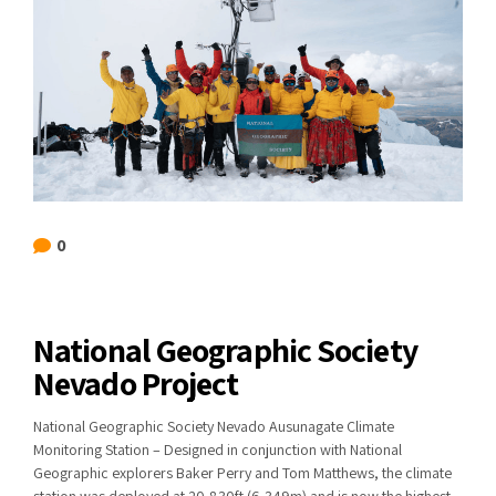
0
National Geographic Society
Nevado Project
National Geographic Society Nevado Ausunagate Climate
Monitoring Station – Designed in conjunction with National
Geographic explorers Baker Perry and Tom Matthews, the climate
station was deployed at 20,830ft (6,349m) and is now the highest