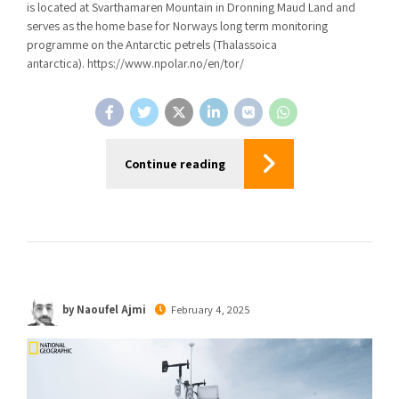
is located at Svarthamaren Mountain in Dronning Maud Land and
serves as the home base for Norways long term monitoring
programme on the Antarctic petrels (Thalassoica
antarctica). https://www.npolar.no/en/tor/
Continue reading
by Naoufel Ajmi
February 4, 2025