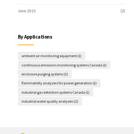
June 2023
(2)
By Applications
ambient air monitoring equipment
(1)
continuous emissions monitoring systems Canada
(1)
enclosure purging systems
(1)
flammability analyzers for power generation
(1)
industrial gas detection systems Canada
(1)
industrial water quality analyzers
(1)