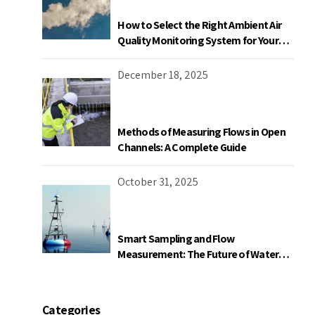
How to Select the Right Ambient Air
Quality Monitoring System for Your
Industrial Facility in Canada
December 18, 2025
Methods of Measuring Flows in Open
Channels: A Complete Guide
October 31, 2025
Smart Sampling and Flow
Measurement: The Future of Water
Quality Monitoring
Categories