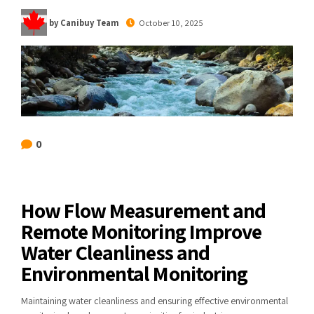
by Canibuy Team
October 10, 2025
0
How Flow Measurement and
Remote Monitoring Improve
Water Cleanliness and
Environmental Monitoring
Maintaining water cleanliness and ensuring effective environmental