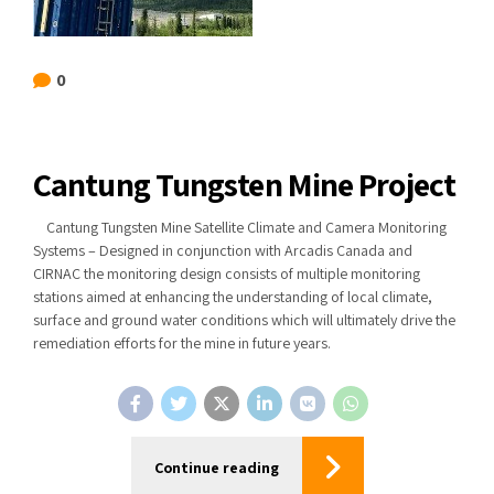
0
Cantung Tungsten Mine Project
Cantung Tungsten Mine Satellite Climate and Camera Monitoring
Systems – Designed in conjunction with Arcadis Canada and
CIRNAC the monitoring design consists of multiple monitoring
stations aimed at enhancing the understanding of local climate,
surface and ground water conditions which will ultimately drive the
remediation efforts for the mine in future years.
Continue reading