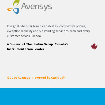
Our goal is to offer broad capabilities, competitive pricing,
exceptional quality and outstanding service to each and every
customer across Canada.
A Division of The Hoskin Group. Canada’s
Instrumentation Leader
©2026 Avensys · Powered by
Canibuy™