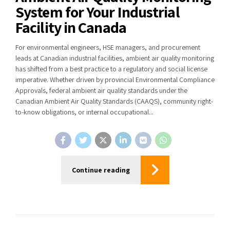
System for Your Industrial
Facility in Canada
For environmental engineers, HSE managers, and procurement
leads at Canadian industrial facilities, ambient air quality monitoring
has shifted from a best practice to a regulatory and social license
imperative. Whether driven by provincial Environmental Compliance
Approvals, federal ambient air quality standards under the
Canadian Ambient Air Quality Standards (CAAQS), community right-
to-know obligations, or internal occupational...
Continue reading