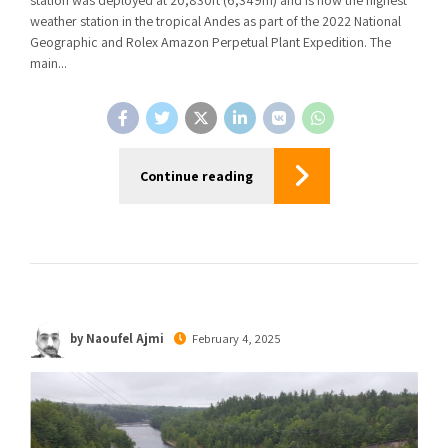
weather station in the tropical Andes as part of the 2022 National
Geographic and Rolex Amazon Perpetual Plant Expedition. The
main...
Continue reading
by Naoufel Ajmi
February 4, 2025