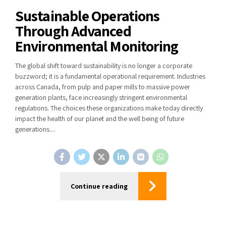
Sustainable Operations
Through Advanced
Environmental Monitoring
The global shift toward sustainability is no longer a corporate
buzzword; it is a fundamental operational requirement. Industries
across Canada, from pulp and paper mills to massive power
generation plants, face increasingly stringent environmental
regulations. The choices these organizations make today directly
impact the health of our planet and the well being of future
generations....
Continue reading