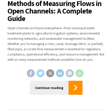
Methods of Measuring Flows in
Open Channels: A Complete
Guide
Open channels are found everywhere—from municipal water
treatment plants to agricultural irrigation systems, environmental
monitoring networks, and wastewater management facilities.
Whether you’re managing a river, canal, drainage ditch, or partially
filled pipe, accurate flow measurement is essential for regulatory
compliance, operational efficiency, and resource management. But
with so many measurement methods available, how do you...
Continue reading