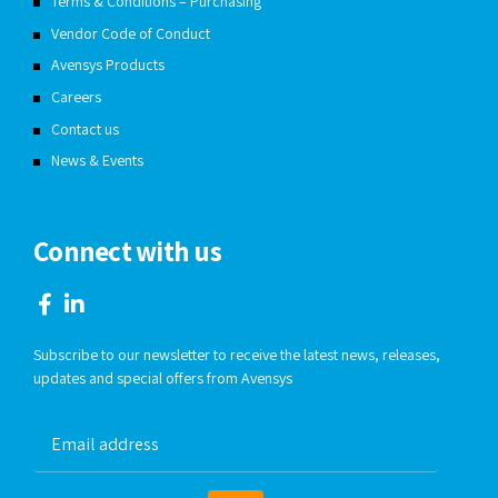
Terms & Conditions – Purchasing
Vendor Code of Conduct
Avensys Products
Careers
Contact us
News & Events
Connect with us
Subscribe to our newsletter to receive the latest news, releases,
updates and special offers from Avensys