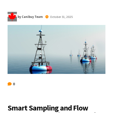
by Canibuy Team
October 31, 2025
0
Smart Sampling and Flow