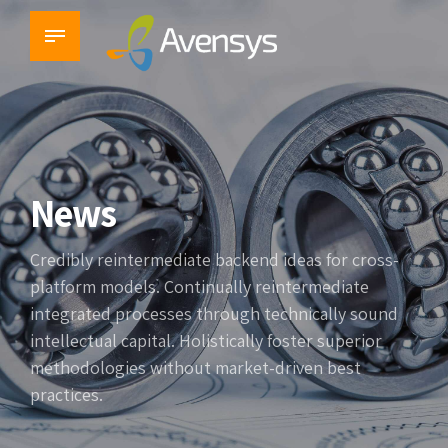
News
Credibly reintermediate backend ideas for cross-
platform models. Continually reintermediate
integrated processes through technically sound
intellectual capital. Holistically foster superior
methodologies without market-driven best
practices.