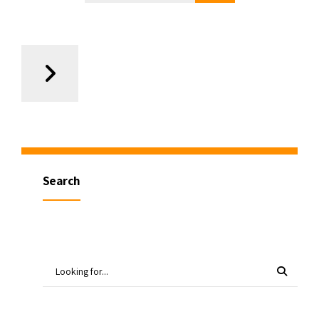
Search