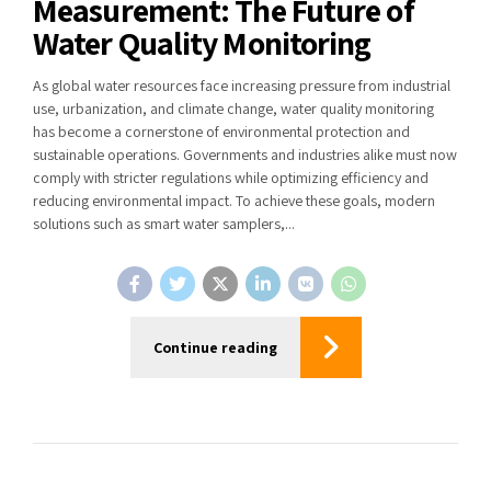
Measurement: The Future of
Water Quality Monitoring
As global water resources face increasing pressure from industrial
use, urbanization, and climate change, water quality monitoring
has become a cornerstone of environmental protection and
sustainable operations. Governments and industries alike must now
comply with stricter regulations while optimizing efficiency and
reducing environmental impact. To achieve these goals, modern
solutions such as smart water samplers,...
Continue reading