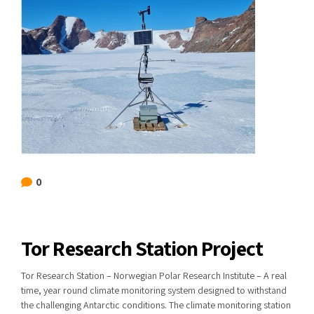
0
Tor Research Station Project
Tor Research Station – Norwegian Polar Research Institute – A real
time, year round climate monitoring system designed to withstand
the challenging Antarctic conditions. The climate monitoring station