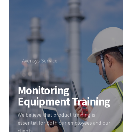
Avensys Service
Monitoring
Equipment Training
We believe that product training is
essential for both our employees and our
clients.