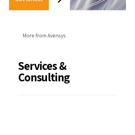
More from Avensys
Services &
Consulting