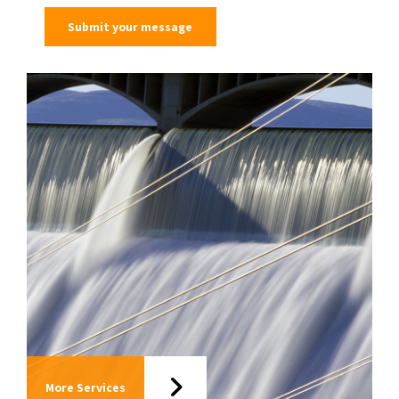
More Services