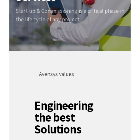
Start up & Commissioning is a critical phase in
the life cycle of any project.
Avensys values
Engineering
the best
Solutions