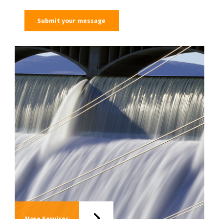
More Services