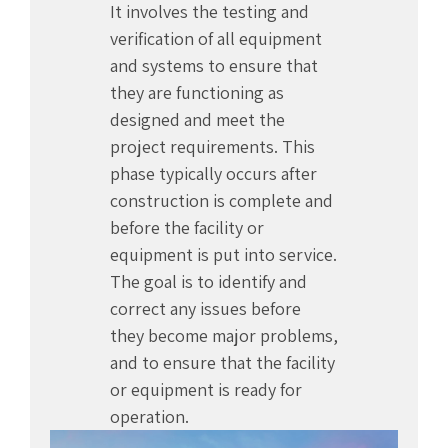
It involves the testing and
verification of all equipment
and systems to ensure that
they are functioning as
designed and meet the
project requirements. This
phase typically occurs after
construction is complete and
before the facility or
equipment is put into service.
The goal is to identify and
correct any issues before
they become major problems,
and to ensure that the facility
or equipment is ready for
operation.