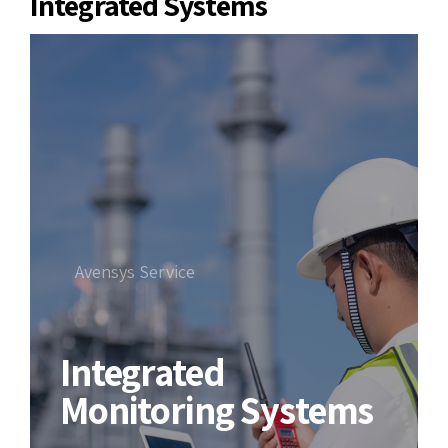
Integrated Systems
Avensys Service
Integrated
Monitoring Systems