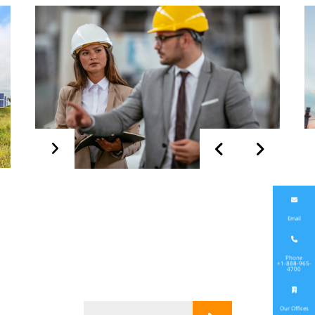
Start up &
Commissioning
Email
Phone
+1-888-965-
4700
Our Offices