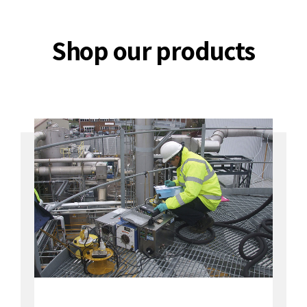
Shop our products