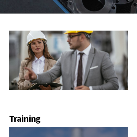
Training