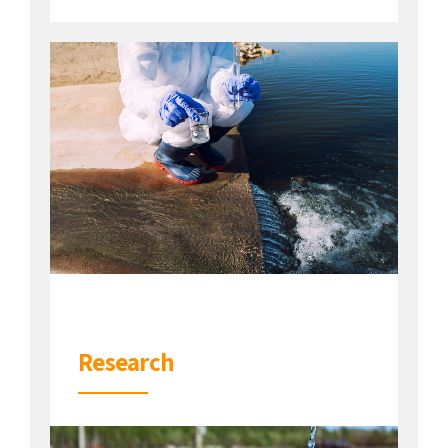
Research