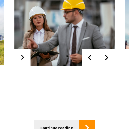
Start up &
Commissioning
Continue reading