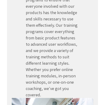
everyone involved with our
products has the knowledge
and skills necessary to use
them effectively. Our training
programs cover everything
from basic product features
to advanced user workflows,
and we provide a variety of
training methods to suit
different learning styles.
Whether you prefer online
training modules, in-person
workshops, or one-on-one
coaching, we've got you
covered.