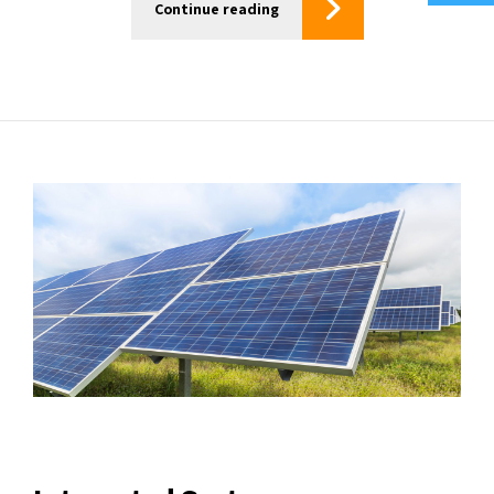
Continue reading