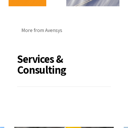
More from Avensys
Services &
Consulting