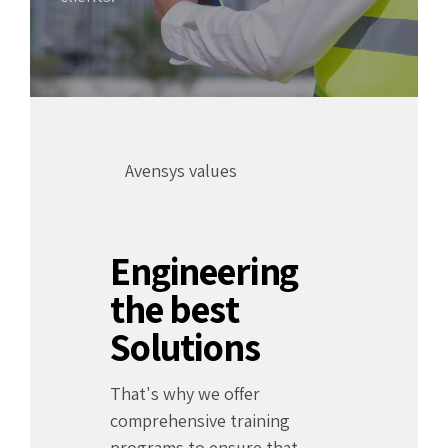
Avensys values
Engineering
the best
Solutions
That's why we offer
comprehensive training
programs to ensure that