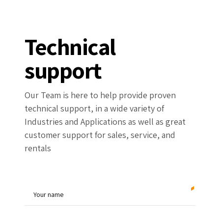
Technical
support
Our Team is here to help provide proven
technical support, in a wide variety of
Industries and Applications as well as great
customer support for sales, service, and
rentals