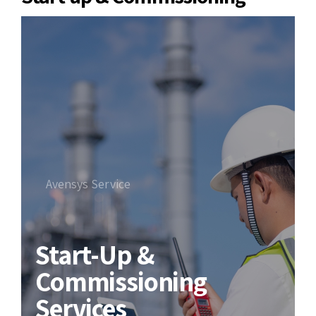
Avensys Service
Start-Up &
Commissioning
Services