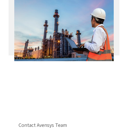
Contact Avensys Team