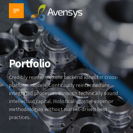
Portfolio
Credibly reintermediate backend ideas for cross-
platform models. Continually reintermediate
integrated processes through technically sound
intellectual capital. Holistically foster superior
methodologies without market-driven best
practices.