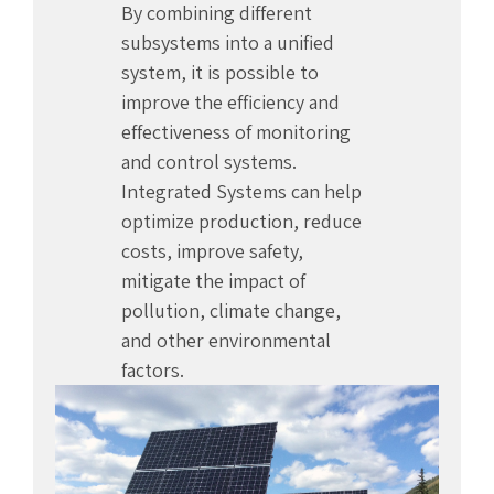
By combining different
subsystems into a unified
system, it is possible to
improve the efficiency and
effectiveness of monitoring
and control systems.
Integrated Systems can help
optimize production, reduce
costs, improve safety,
mitigate the impact of
pollution, climate change,
and other environmental
factors.