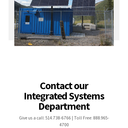
Contact our
Integrated Systems
Department
Give us a call: 514.738-6766 | Toll Free: 888.965-
4700