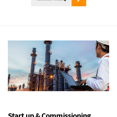
Start up & Commissioning