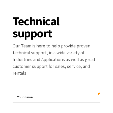
Technical
support
Our Team is here to help provide proven
technical support, in a wide variety of
Industries and Applications as well as great
customer support for sales, service, and
rentals