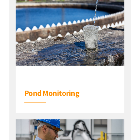
Pond Monitoring