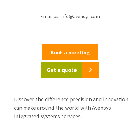
Email us: info@avensys.com
Book a meeting
Get a quote
Discover the difference precision and innovation
can make around the world with Avensys’
integrated systems services.