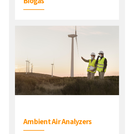
Biogas
Ambient Air Analyzers