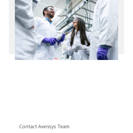
Contact Avensys Team