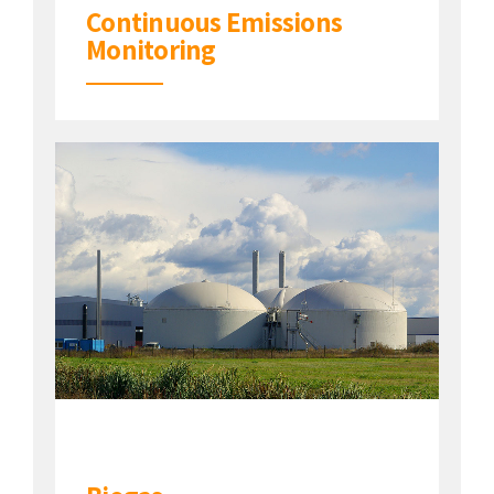
Continuous Emissions
Monitoring