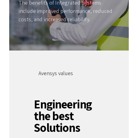
The benefits of Integrated Systems
include improved performance, reduced
costs, and increased reliability.
Avensys values
Engineering
the best
Solutions