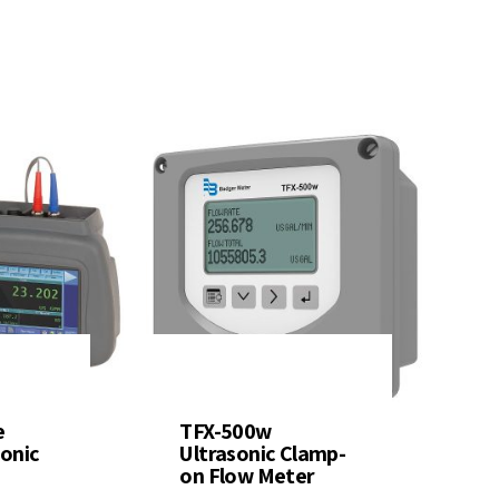
e
TFX-500w
sonic
Ultrasonic Clamp-
on Flow Meter