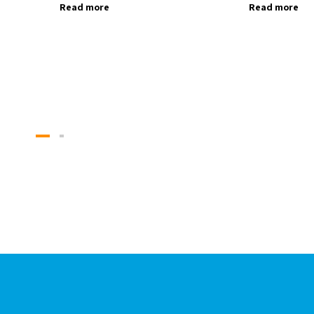
Read more
Read more