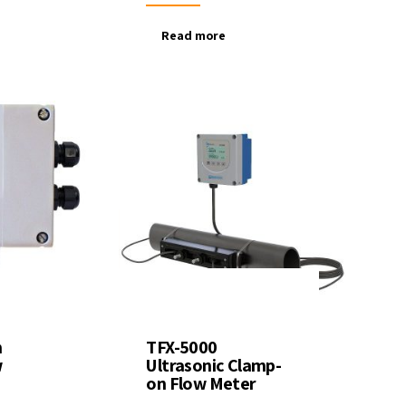
Read more
n
TFX-5000
w
Ultrasonic Clamp-
on Flow Meter