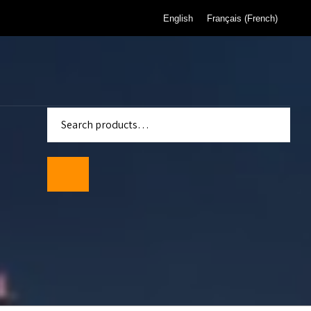
English
Français
(
French
)
enter
Standards
wmeters
ality