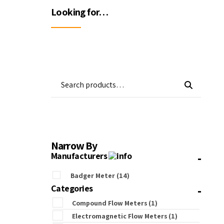
Wa
Looking for…
Gas Detectors
Open Channel Flow
Remote Monitoring
Water Quality
Water Samplers
Narrow By
-
Manufacturers
Badger Meter
(14)
-
Categories
Compound Flow Meters
(1)
Electromagnetic Flow Meters
(1)