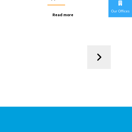
Our Offices
Read more