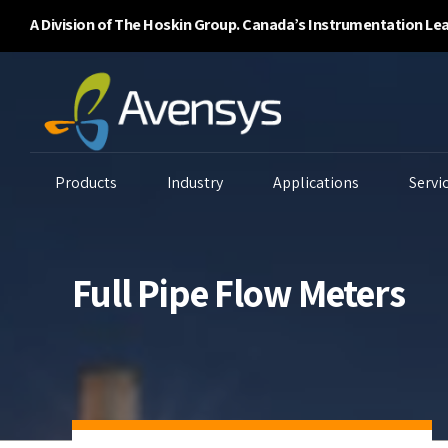
A Division of The Hoskin Group. Canada’s Instrumentation Le
Products
Industry
Applications
Servi
Full Pipe Flow Meters
Enclosure Purging
Ambient Air Analyzers
B
Systems
Continuous Emissions
Ga
Flammability/BTU
Monitoring
Li
Analyzers
Environmental
P
Gas Detectors
Monitoring