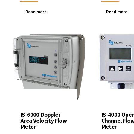
Read more
Read more
IS-6000 Doppler
IS-4000 Ope
Area Velocity Flow
Channel Flo
Meter
Meter