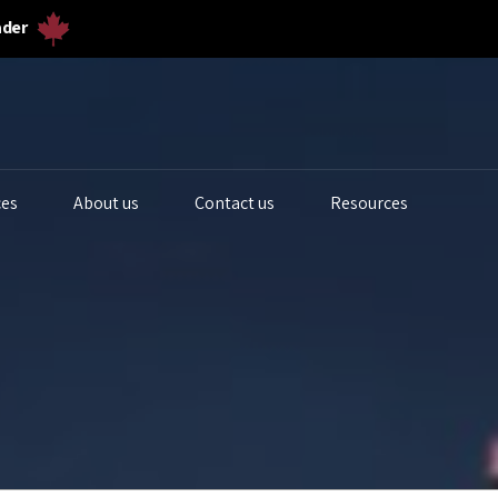
ader
ces
About us
Contact us
Resources
iogas Analyzers
Bulk Solids & Powder
Biogas Ferm
s Analyzers
Dust & Particulates
Calibration 
quid Analytics
Gas Flowmeters
Lab Gas Flo
rocess Samplers
Level Measurement
Lab Water Qu