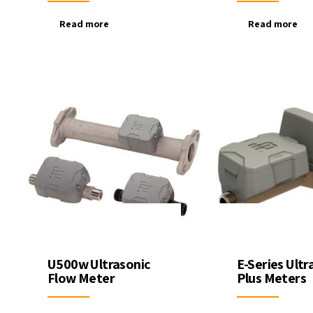
Read more
Read more
U500w Ultrasonic
E-Series Ultr
Flow Meter
Plus Meters