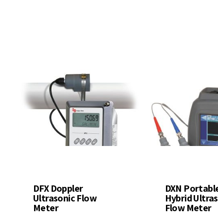
ter Quality
Liquid Flowmeters
Reagents
Pressure
Test Kits
Measurement
Open Channel Flow
Temperature
Measurement
Water Samplers
DFX Doppler
DXN Portabl
Ultrasonic Flow
Hybrid Ultra
Meter
Flow Meter