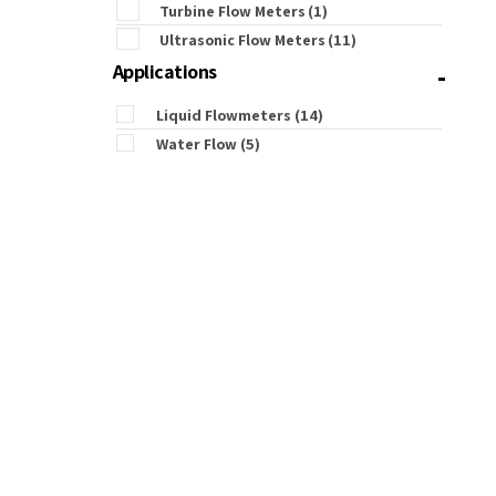
Turbine Flow Meters
(1)
Ultrasonic Flow Meters
(11)
-
Applications
Liquid Flowmeters
(14)
Water Flow
(5)