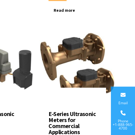
Read more
Email
asonic
E-Series Ultrasonic
Meters for
Phone
+1-888-965-
Commercial
4700
Applications