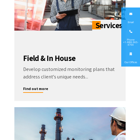
Email
Phone
+1-888-965-
4700
Field & In House
Our Offices
Develop customized monitoring plans that
address client's unique needs...
Find out more