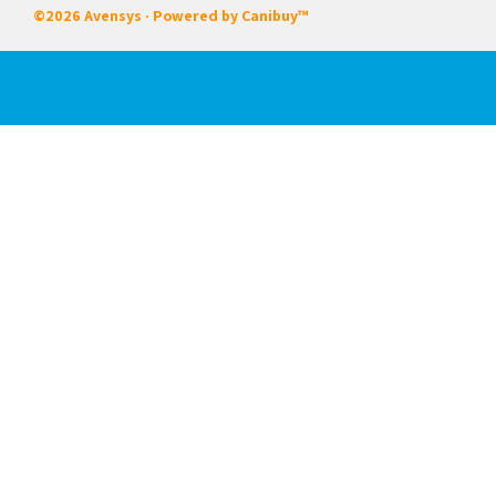
©2026 Avensys · Powered by
Canibuy™
Our Services
Certifications
Integrated Systems
Field & In House Service
Rentals
Start-up Commissioning
Training
About Us