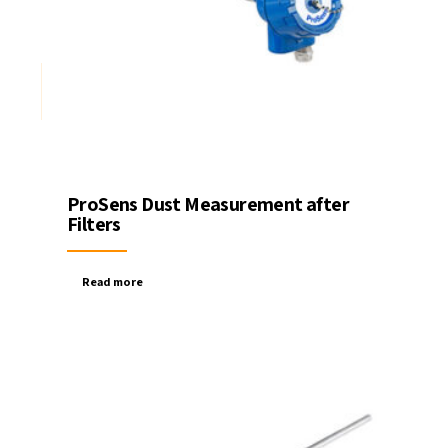
ProSens Dust Measurement after
Filters
Read more