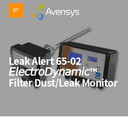
Leak Alert 65-02
𝘌𝘭𝘦𝘤𝘵𝘳𝘰𝘋𝘺𝘯𝘢𝘮𝘪𝘤™
Filter Dust/Leak Monitor