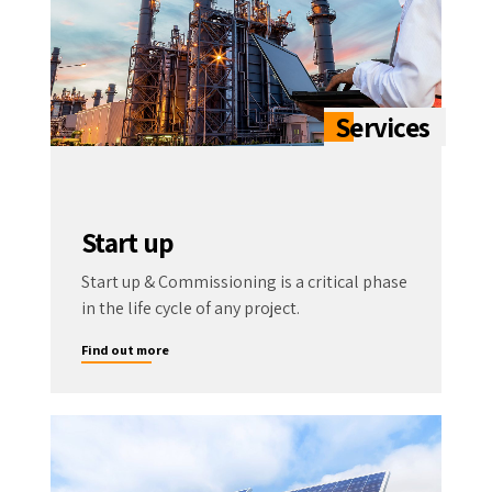
Start up
Start up & Commissioning is a critical phase
in the life cycle of any project.
Find out more