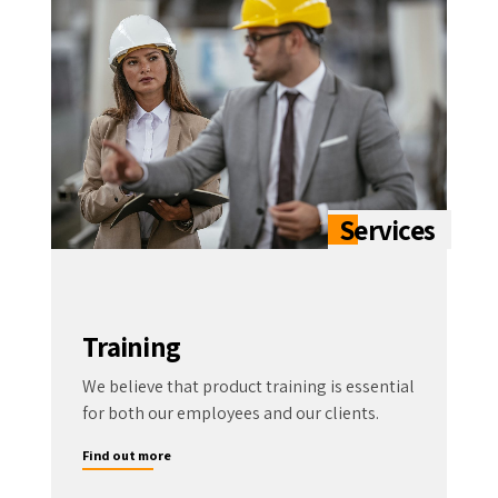
Training
We believe that product training is essential
for both our employees and our clients.
Find out more