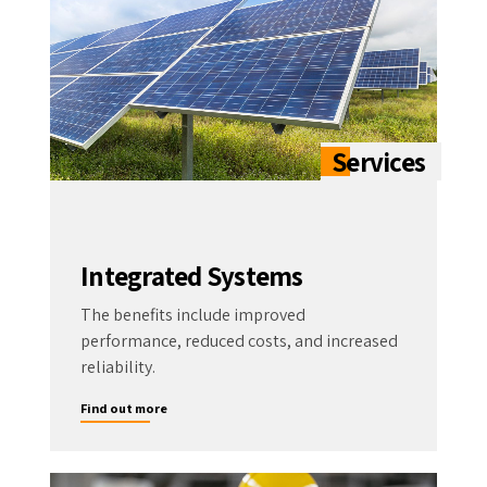
Integrated Systems
The benefits include improved
performance, reduced costs, and increased
reliability.
Find out more