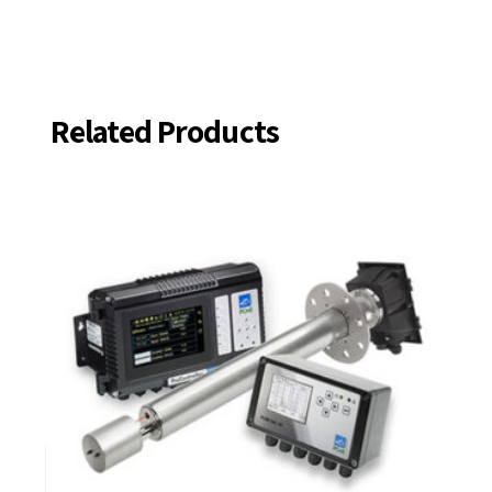
Related Products