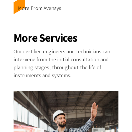
More From Avensys
More Services
Our certified engineers and technicians can
intervene from the initial consultation and
planning stages, throughout the life of
instruments and systems.