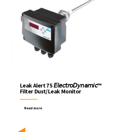
Leak Alert 75 𝘌𝘭𝘦𝘤𝘵𝘳𝘰𝘋𝘺𝘯𝘢𝘮𝘪𝘤™
Filter Dust/Leak Monitor
Read more