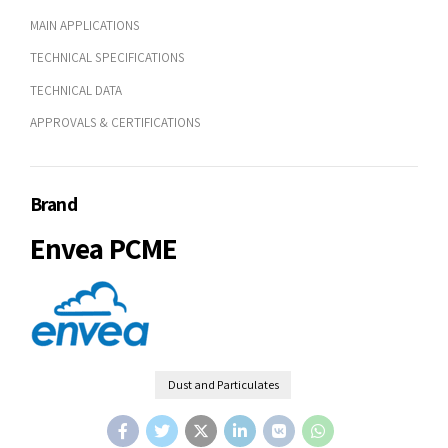
MAIN APPLICATIONS
TECHNICAL SPECIFICATIONS
TECHNICAL DATA
APPROVALS & CERTIFICATIONS
Brand
Envea PCME
Dust and Particulates