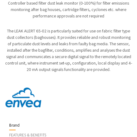
Controller based filter dust leak monitor (0-100%) for filter emissions
monitoring after bag houses, cartridge filters, cyclones etc. where
performance approvals are not required
The LEAK ALERT 65-02 is particularly suited for use on fabric filter type
dust collectors (baghouses). It provides reliable and robust monitoring
of particulate dust levels and leaks from faulty bag media. The sensor,
installed after the bagfilter, conditions, amplifies and analyses the dust
signal and communicates a secure digital signal to the remotely located
control unit, where instrument set-up, configuration, local display and 4-
20 mA output signals functionality are provided.
Brand
FEATURES & BENEFITS