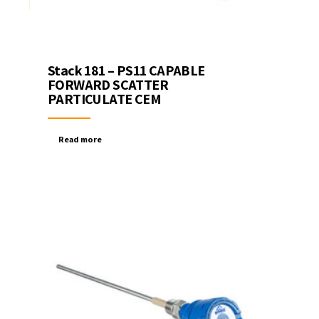
Stack 181 – PS11 CAPABLE
FORWARD SCATTER
PARTICULATE CEM
Read more