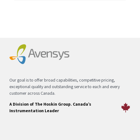
Our goal is to offer broad capabilities, competitive pricing,
exceptional quality and outstanding service to each and every
customer across Canada.
A Division of The Hoskin Group. Canada’s
Instrumentation Leader