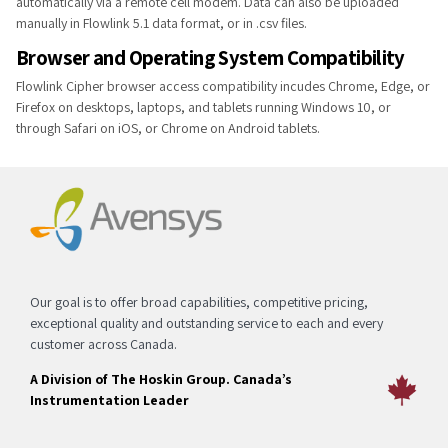
automatically via a remote cell modem. Data can also be uploaded
manually in Flowlink 5.1 data format, or in .csv files.
Browser and Operating System Compatibility
Flowlink Cipher browser access compatibility incudes Chrome, Edge,​ or
Firefox on desktops, laptops, and tablets running Windows 10, or
through Safari on iOS, or Chrome on Android tablets.​
Our goal is to offer broad capabilities, competitive pricing,
exceptional quality and outstanding service to each and every
customer across Canada.
A Division of The Hoskin Group. Canada’s
Instrumentation Leader