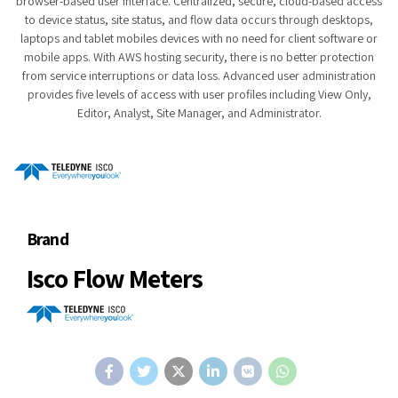
browser-based user interface. Centralized, secure, cloud-based access
to device status, site status, and flow data occurs through desktops,
laptops and tablet mobiles devices with no need for client software or
mobile apps. With AWS hosting security, there is no better protection
from service interruptions or data loss. Advanced user administration
provides five levels of access with user profiles including View Only,
Editor, Analyst, Site Manager, and Administrator.
Brand
Isco Flow Meters