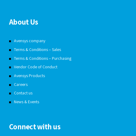
About Us
Avensys company
Terms & Conditions – Sales
Terms & Conditions – Purchasing
Vendor Code of Conduct
Avensys Products
Careers
Contact us
News & Events
Connect with us