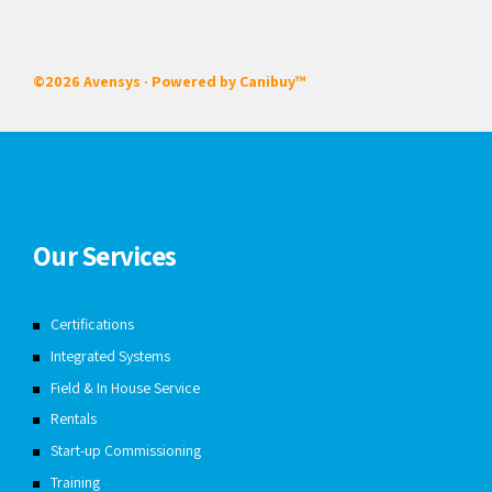
©2026 Avensys · Powered by
Canibuy™
Our Services
Certifications
Integrated Systems
Field & In House Service
Rentals
Start-up Commissioning
Training