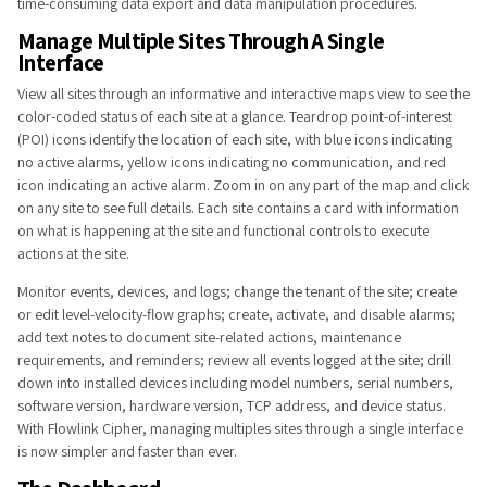
time-consuming data export and data manipulation procedures.
Manage Multiple ​Sites Through A Single
Interface
View all sites through an informative and interactive maps view to see the
color-coded status of each site at a glance. Teardrop point-of-interest
(POI) icons identify the location of each site, with blue icons indicating
no active alarms, yellow icons indicating no communication, and red
icon indicating an active alarm. Zoom in on any part of the map and click
on any site to see full details. Each site contains a card with information
on what is happening at the site and functional controls to execute
actions at the site.
Monitor events, devices, and logs; change the tenant of the site; create
or edit level-velocity-flow graphs; create, activate, and disable alarms;
add text notes to document site-related actions, maintenance
requirements, and reminders; review all events logged at the site; drill
down into installed devices including model numbers, serial numbers,
software version, hardware version, TCP address, and device status.
With Flowlink Cipher, managing multiples sites through a single interface
is now simpler and faster than ever.​