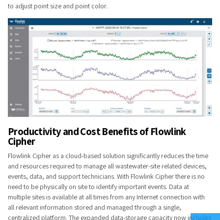
to adjust point size and point color.
Pr​odu​​ctivity and Cost Benefits of Flowlink
Cipher
Flowlink Cipher as a cloud-based solution significantly reduces the time
and resources required to manage all wastewater-site related devices,
events, data, and support technicians. With Flowlink Cipher there is no
need to be physically on site to identify important events. Data at
multiple sites is available at all times from any Internet connection with
all relevant information stored and managed through a single,
centralized platform. The expanded data-storage capacity now includes