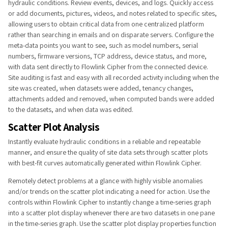
hydraulic conditions. Review events, devices, and logs. Quickly access
or add documents, pictures, videos, and notes related to specific sites,
allowing users to obtain critical data from one centralized platform
rather than searching in emails and on disparate servers. Configure the
meta-data points you want to see, such as model num​bers, serial
numbers, firmware versions, TCP address, device status, and more,
with data sent directly to Flowlink Cipher from the connected device.
Site auditing is fast and easy with all recorded activity including when the
site was created, when datasets were added, tenancy changes,
attachments added and removed, when computed bands were added
to the datasets, and when data was edited.​
Scatter Plot Analysis
Instantly evaluate hydraulic conditions in a reliable and repeatable
manner, and ensure the quality of site data sets through scatter plots
with best-fit curves automatically generated within Flowlink Cipher.
Remotely detect problems at a glance with highly visible anomalies
and/or trends on the scatter plot indicating a need for action. Use the
controls within Flowlink Cipher to instantly change a time-series graph
into a scatter plot display whenever there are two datasets in one pane
in the time-series graph. Use the scatter plot display properties function