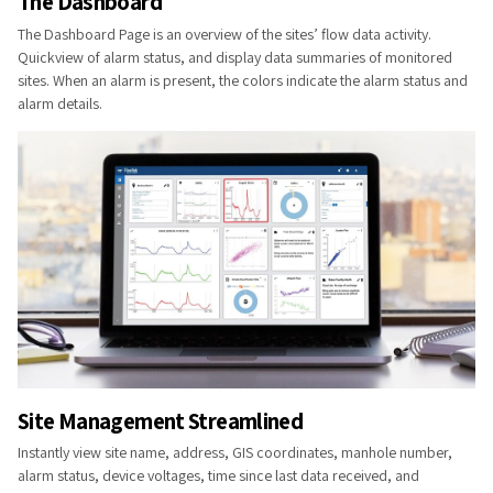
The Dashb​​oard
The Dashboard Page is an overview of the sites’ flow data activity.
Quickview of alarm status, and display data summaries of monitored
sites. When an alarm is present, the colors indicate the alarm status and
alarm details.
Site Management Streamlined
Instantly view site name, address, GIS coordinates, manhole number,
alarm status, device voltages, time since last data received, and