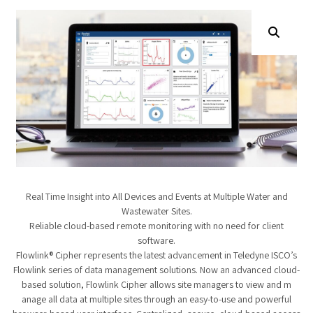
Real Time Insight into All Devices and Events at Multiple Water and
Wastewater Sites.
Reliable cloud-based remote monitoring with no need for client
software.
Flowlink® Cipher represents the latest advancement in Teledyne ISCO’s
Flowlink series​ of data management solutions. Now an advanced cloud-
based solution, Flowlink Cipher allows site managers to view and m​
anage all data at multiple sites through an easy-to-use and powerful