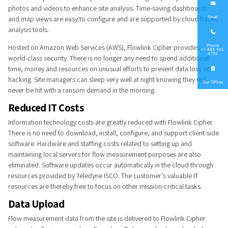
photos and videos to enhance site analysis. Time-saving dashboards
and map views are easy to configure and are supported by cloud based
Email
analysis tools.
Hosted on Amazon Web Services (AWS), Flowlink Cipher provides
Phone
+1-888-965-
4700
world-class security. There is no longer any need to spend additional
time, money and resources on unusual efforts to prevent data loss or
hacking. Site managers can sleep very well at night knowing they will
Our Offices
never be hit with a ransom demand in the morning.
Reduced IT​ Costs
Information technology costs are greatly reduced with Flowlink Cipher.
There is no need to download, install, configure, and support client-side
software. Hardware and staffing costs related to setting up and
maintaining local servers for flow measurement purposes are also
eliminated. Software updates occur automatically in the cloud through
resources provided by Teledyne ISCO. The customer’s valuable IT
resources are thereby free to focus on other mission-critical tasks.​
Data Upload
Flow measurement data from the site is delivered to Flowlink Cipher