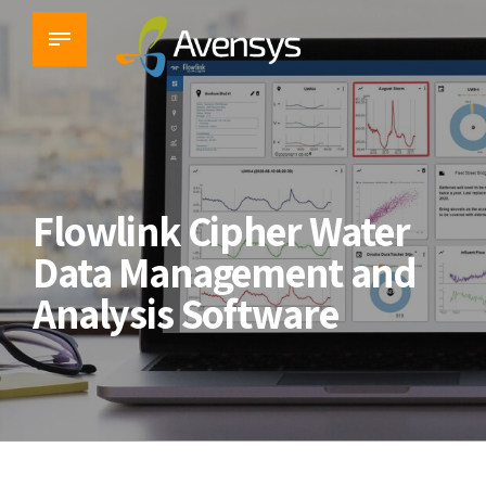
Flowlink Cipher Water
Data Management and
Analysis Software