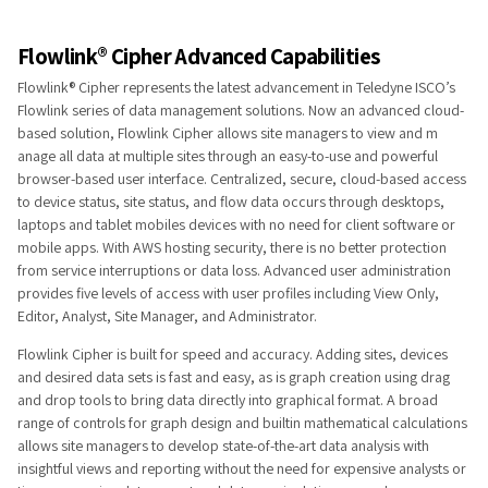
Fl​o​​w​link® Cip​​​her​ Advanced Capabilities
Flowlink® Cipher represents the latest advancement in Teledyne ISCO’s
Flowlink series​ of data management solutions. Now an advanced cloud-
based solution, Flowlink Cipher allows site managers to view and m​
anage all data at multiple sites through an easy-to-use and powerful
browser-based user interface. Centralized, secure, cloud-based access
to device status, site status, and flow data occurs through desktops,
laptops and tablet mobiles devices with no need for client software or
mobile apps. With AWS hosting security, there is no better protection
from service interruptions or data loss. Advanced user administration
provides five levels of access with user profiles including View Only,
Editor, Analyst, Site Manager, and Administrator.
Flowlink Cipher is built f​or speed and accuracy. Adding sites, devices
and desired data sets is fast and easy, as is graph creation using drag
and drop tools to bring data directly into graphical format. A broad
range of controls for graph design and builtin mathematical calculations
allows site managers to develop state-of-the-art data analysis with
insightful views and reporting without the need for expensive analysts or