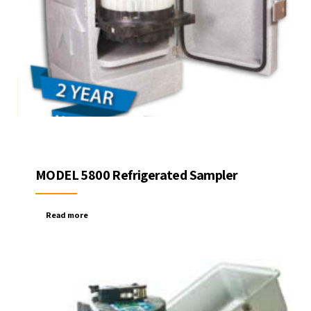
MODEL 5800 Refrigerated Sampler
Read more