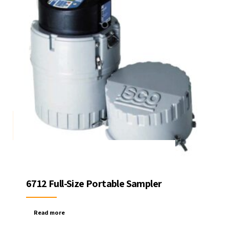
6712 Full-Size Portable Sampler
Read more