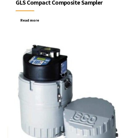
GLS Compact Composite Sampler
Read more