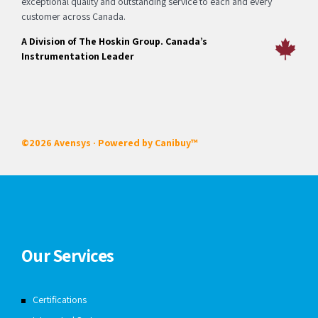
exceptional quality and outstanding service to each and every
customer across Canada.
A Division of The Hoskin Group. Canada’s
Instrumentation Leader
©2026 Avensys · Powered by
Canibuy™
Our Services
Certifications