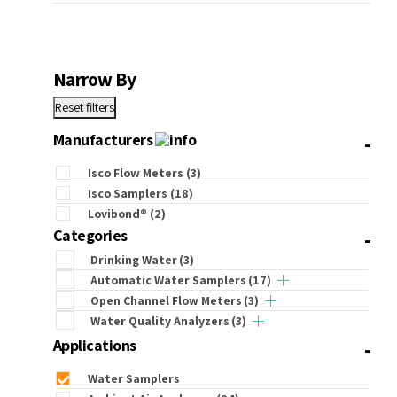
Narrow By
Reset filters
-
Manufacturers
Isco Flow Meters
(3)
Isco Samplers
(18)
Lovibond®
(2)
-
Categories
Drinking Water
(3)
Automatic Water Samplers
(17)
Open Channel Flow Meters
(3)
Water Quality Analyzers
(3)
-
Applications
Water Samplers