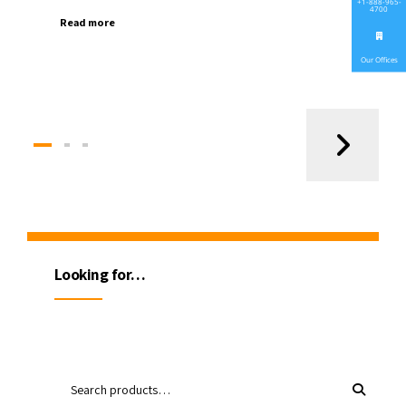
+1-888-965-
4700
Read more
Our Offices
Looking for…