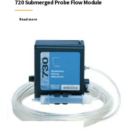
720 Submerged Probe Flow Module
Read more