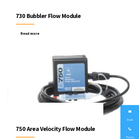
730 Bubbler Flow Module
Read more
Email
750 Area Velocity Flow Module
Phone