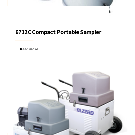
6712C Compact Portable Sampler
Read more