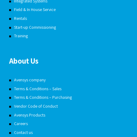
Integrated Systems
Field & In House Service
Rentals
Start-up Commissioning
Training
About Us
Avensys company
Terms & Conditions – Sales
Terms & Conditions – Purchasing
Vendor Code of Conduct
Avensys Products
Careers
Contact us