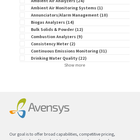
Ambient Air Analyzers
(24)
Ambient Air Monitoring Systems
(1)
Annunciators/Alarm Management
(10)
Biogas Analyzers
(14)
Bulk Solids & Powder
(12)
Combustion Analyzers
(9)
Consistency Meter
(2)
Continuous Emissions Monitoring
(31)
Drinking Water Quality
(22)
Show more
Our goal is to offer broad capabilities, competitive pricing,