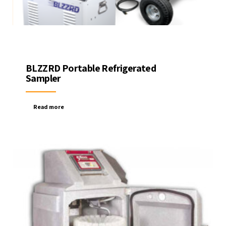
BLZZRD Portable Refrigerated
Sampler
Read more