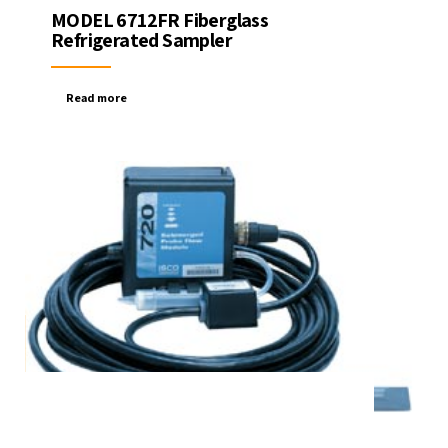
MODEL 6712FR Fiberglass
Refrigerated Sampler
Read more