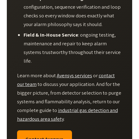
configuration, sequence verification and loop
checks so every window does exactly what
your alarm philosophy says it should.
Field & In-House Service
: ongoing testing,
maintenance and repair to keep alarm
systems trustworthy throughout their service
life.
Learn more about
Avensys services
or
contact
our team
to discuss your application. And for the
bigger picture, from detector selection to purge
systems and flammability analysis, return to our
complete guide to
industrial gas detection and
hazardous area safety
.
Contact Avensys