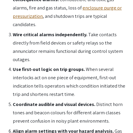
alarms, fire and gas status, loss of
enclosure purge or
pressurization
, and shutdown trips are typical
candidates.
Wire critical alarms independently.
Take contacts
directly from field devices or safety relays so the
annunciator remains functional during control system
outages.
Use first-out logic on trip groups.
When several
interlocks act on one piece of equipment, first-out
indication tells operators which condition initiated the
trip and shortens restart time.
Coordinate audible and visual devices.
Distinct horn
tones and beacon colours for different alarm classes
prevent confusion in noisy plant environments.
Align alarm settings with your hazard analysis.
Gas