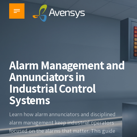
Alarm Management and
Annunciators in
Industrial Control
Systems
Learn how alarm annunciators and disciplined
alarm management keep industrial operators
focused on the alarms that matter. This guide