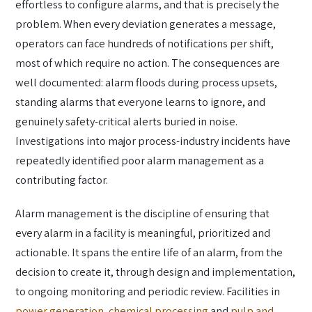
effortless to configure alarms, and that is precisely the
problem. When every deviation generates a message,
operators can face hundreds of notifications per shift,
most of which require no action. The consequences are
well documented: alarm floods during process upsets,
standing alarms that everyone learns to ignore, and
genuinely safety-critical alerts buried in noise.
Investigations into major process-industry incidents have
repeatedly identified poor alarm management as a
contributing factor.
Alarm management is the discipline of ensuring that
every alarm in a facility is meaningful, prioritized and
actionable. It spans the entire life of an alarm, from the
decision to create it, through design and implementation,
to ongoing monitoring and periodic review. Facilities in
power generation
,
chemical processing
and
pulp and