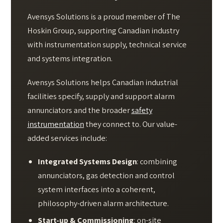
Avensys Solutions is a proud member of The
Hoskin Group, supporting Canadian industry
with instrumentation supply, technical service
and systems integration.
Avensys Solutions helps Canadian industrial
facilities specify, supply and support alarm
annunciators and the broader
safety
instrumentation
they connect to. Our value-
added services include:
Integrated Systems Design
: combining
annunciators, gas detection and control
system interfaces into a coherent,
philosophy-driven alarm architecture.
Start-up & Commissioning
: on-site