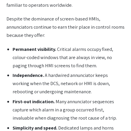
familiar to operators worldwide.
Despite the dominance of screen-based HMIs,
annunciators continue to earn their place in control rooms
because they offer:
Permanent visibility.
Critical alarms occupy fixed,
colour-coded windows that are always in view, no
paging through HMI screens to find them.
Independence.
A hardwired annunciator keeps
working when the DCS, network or HMI is down,
rebooting or undergoing maintenance.
First-out indication.
Many annunciator sequences
capture which alarm in a group occurred first,
invaluable when diagnosing the root cause of a trip.
Simplicity and speed.
Dedicated lamps and horns