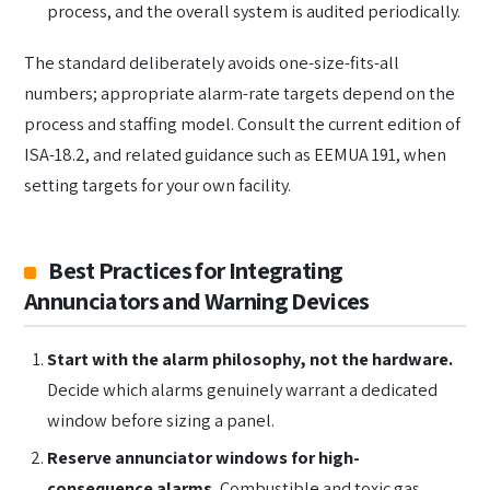
process, and the overall system is audited periodically.
The standard deliberately avoids one-size-fits-all
numbers; appropriate alarm-rate targets depend on the
process and staffing model. Consult the current edition of
ISA-18.2, and related guidance such as EEMUA 191, when
setting targets for your own facility.
Best Practices for Integrating
Annunciators and Warning Devices
Start with the alarm philosophy, not the hardware.
Decide which alarms genuinely warrant a dedicated
window before sizing a panel.
Reserve annunciator windows for high-
consequence alarms.
Combustible and toxic gas