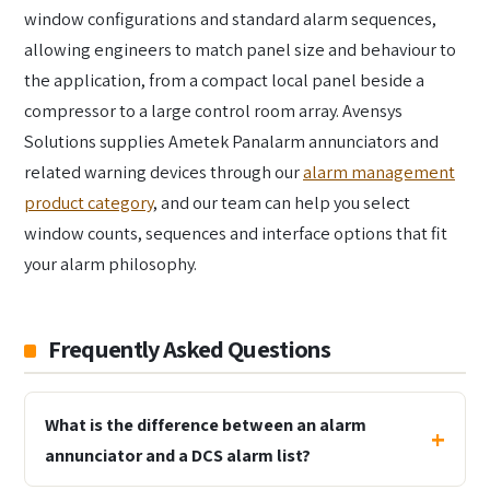
window configurations and standard alarm sequences,
allowing engineers to match panel size and behaviour to
the application, from a compact local panel beside a
compressor to a large control room array. Avensys
Solutions supplies Ametek Panalarm annunciators and
related warning devices through our
alarm management
product category
, and our team can help you select
window counts, sequences and interface options that fit
your alarm philosophy.
Frequently Asked Questions
What is the difference between an alarm
annunciator and a DCS alarm list?