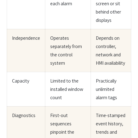
each alarm
screen or sit
behind other
displays
Independence
Operates
Depends on
separately from
controller,
the control
network and
system
HMI availability
Capacity
Limited to the
Practically
installed window
unlimited
count
alarm tags
Diagnostics
First-out
Time-stamped
sequences
event history,
pinpoint the
trends and