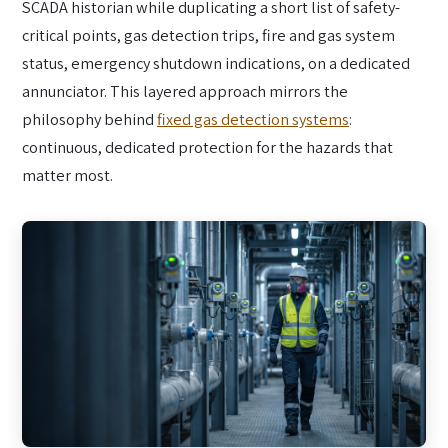
SCADA historian while duplicating a short list of safety-
critical points, gas detection trips, fire and gas system
status, emergency shutdown indications, on a dedicated
annunciator. This layered approach mirrors the
philosophy behind
fixed gas detection systems
:
continuous, dedicated protection for the hazards that
matter most.