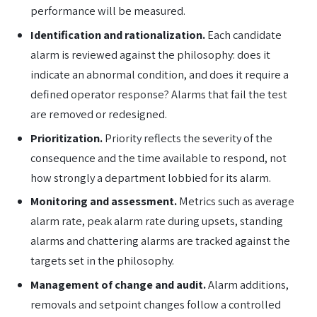
performance will be measured.
Identification and rationalization.
Each candidate
alarm is reviewed against the philosophy: does it
indicate an abnormal condition, and does it require a
defined operator response? Alarms that fail the test
are removed or redesigned.
Prioritization.
Priority reflects the severity of the
consequence and the time available to respond, not
how strongly a department lobbied for its alarm.
Monitoring and assessment.
Metrics such as average
alarm rate, peak alarm rate during upsets, standing
alarms and chattering alarms are tracked against the
targets set in the philosophy.
Management of change and audit.
Alarm additions,
removals and setpoint changes follow a controlled