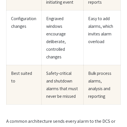
initiating event
reports
Configuration
Engraved
Easy to add
changes
windows
alarms, which
encourage
invites alarm
deliberate,
overload
controlled
changes
Best suited
Safety-critical
Bulk process
to
and shutdown
alarms,
alarms that must
analysis and
never be missed
reporting
A common architecture sends every alarm to the DCS or