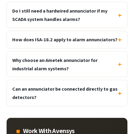
Do I still need a hardwired annunciator if my
SCADA system handles alarms?
How does ISA-18.2 apply to alarm annunciators?
Why choose an Ametek annunciator for
industrial alarm systems?
Can an annunciator be connected directly to gas
detectors?
Work With Avensys