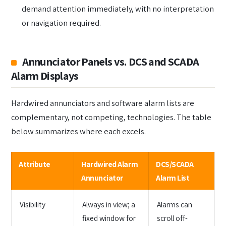
demand attention immediately, with no interpretation
or navigation required.
Annunciator Panels vs. DCS and SCADA
Alarm Displays
Hardwired annunciators and software alarm lists are
complementary, not competing, technologies. The table
below summarizes where each excels.
Attribute
Hardwired Alarm
DCS/SCADA
Annunciator
Alarm List
Visibility
Always in view; a
Alarms can
fixed window for
scroll off-