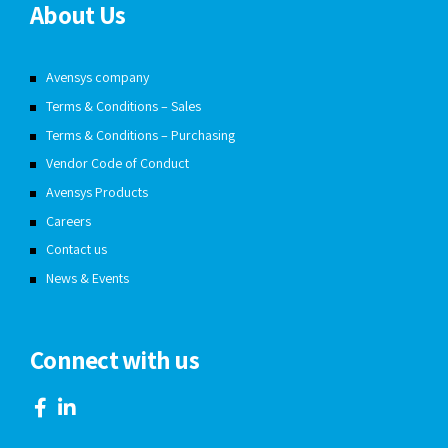
About Us
Avensys company
Terms & Conditions – Sales
Terms & Conditions – Purchasing
Vendor Code of Conduct
Avensys Products
Careers
Contact us
News & Events
Connect with us