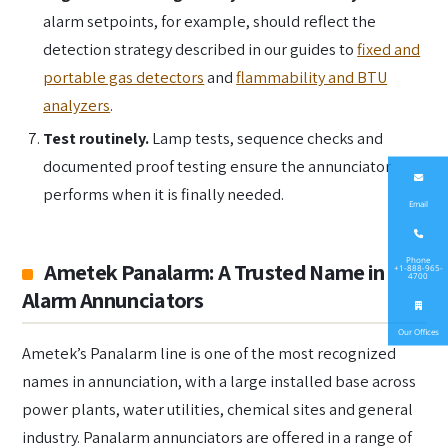
alarm setpoints, for example, should reflect the
detection strategy described in our guides to
fixed and
portable gas detectors
and
flammability and BTU
analyzers
.
Test routinely.
Lamp tests, sequence checks and
documented proof testing ensure the annunciator
performs when it is finally needed.
Email
Phone
Ametek Panalarm: A Trusted Name in
+1-888-965-
4700
Alarm Annunciators
Our Offices
Ametek’s Panalarm line is one of the most recognized
names in annunciation, with a large installed base across
power plants, water utilities, chemical sites and general
industry. Panalarm annunciators are offered in a range of