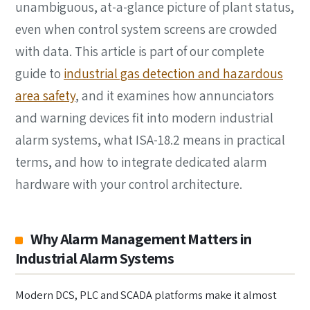
unambiguous, at-a-glance picture of plant status,
even when control system screens are crowded
with data. This article is part of our complete
guide to
industrial gas detection and hazardous
area safety
, and it examines how annunciators
and warning devices fit into modern industrial
alarm systems, what ISA-18.2 means in practical
terms, and how to integrate dedicated alarm
hardware with your control architecture.
Why Alarm Management Matters in
Industrial Alarm Systems
Modern DCS, PLC and SCADA platforms make it almost