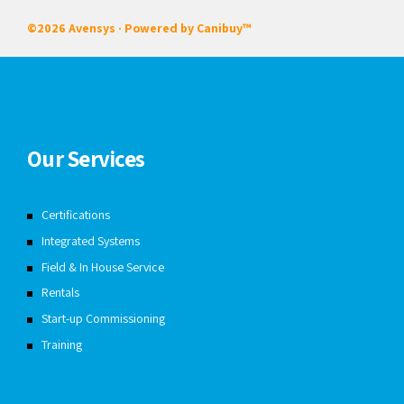
©2026 Avensys · Powered by
Canibuy™
Our Services
Certifications
Integrated Systems
Field & In House Service
Rentals
Start-up Commissioning
Training