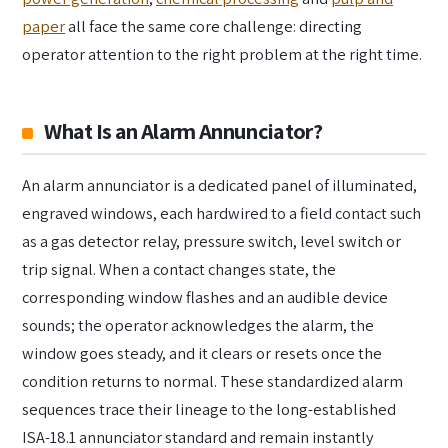
paper
all face the same core challenge: directing
operator attention to the right problem at the right time.
What Is an Alarm Annunciator?
An alarm annunciator is a dedicated panel of illuminated,
engraved windows, each hardwired to a field contact such
as a gas detector relay, pressure switch, level switch or
trip signal. When a contact changes state, the
corresponding window flashes and an audible device
sounds; the operator acknowledges the alarm, the
window goes steady, and it clears or resets once the
condition returns to normal. These standardized alarm
sequences trace their lineage to the long-established
ISA-18.1 annunciator standard and remain instantly