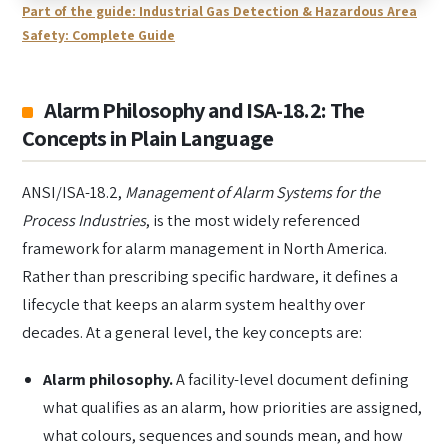
Part of the guide: Industrial Gas Detection & Hazardous Area
Safety: Complete Guide
Alarm Philosophy and ISA-18.2: The
Concepts in Plain Language
ANSI/ISA-18.2,
Management of Alarm Systems for the
Process Industries
, is the most widely referenced
framework for alarm management in North America.
Rather than prescribing specific hardware, it defines a
lifecycle that keeps an alarm system healthy over
decades. At a general level, the key concepts are:
Alarm philosophy.
A facility-level document defining
what qualifies as an alarm, how priorities are assigned,
what colours, sequences and sounds mean, and how