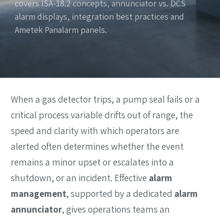
covers ISA-18.2 concepts, annunciator vs. DCS
alarm displays, integration best practices and
Ametek Panalarm panels.
When a gas detector trips, a pump seal fails or a
critical process variable drifts out of range, the
speed and clarity with which operators are
alerted often determines whether the event
remains a minor upset or escalates into a
shutdown, or an incident. Effective
alarm
management
, supported by a dedicated
alarm
annunciator
, gives operations teams an