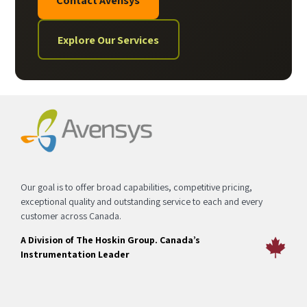
Explore Our Services
Our goal is to offer broad capabilities, competitive pricing,
exceptional quality and outstanding service to each and every
customer across Canada.
A Division of The Hoskin Group. Canada’s
Instrumentation Leader