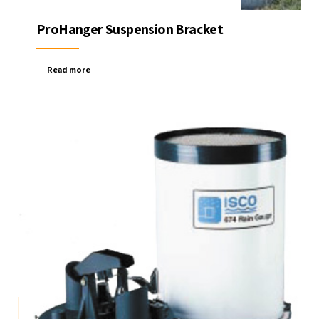
ProHanger Suspension Bracket
Read more