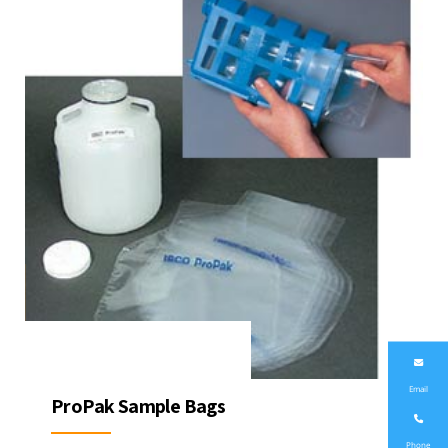
Email
ProPak Sample Bags
Phone