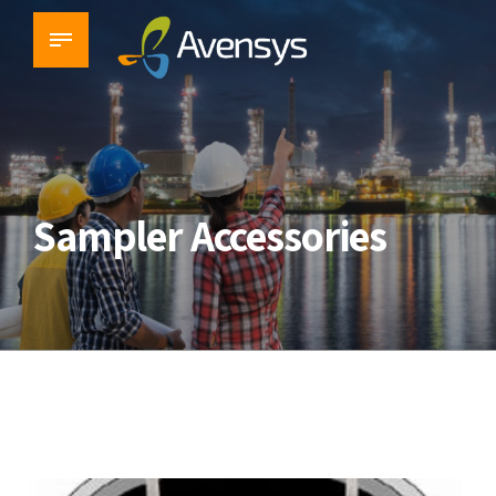
Sampler Accessories