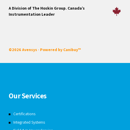
A Division of The Hoskin Group. Canada’s
Instrumentation Leader
©2026 Avensys · Powered by
Canibuy™
Our Services
Certifications
Integrated Systems