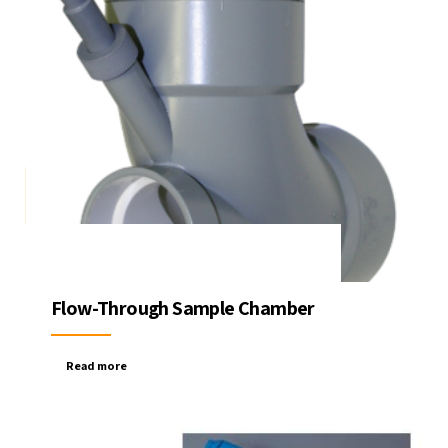
Flow-Through Sample Chamber
Read more