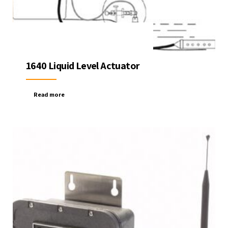
1640 Liquid Level Actuator
Read more