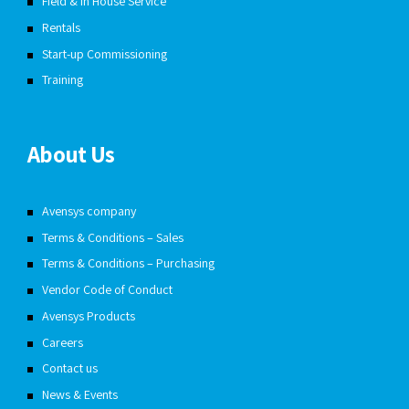
Field & In House Service
Rentals
Start-up Commissioning
Training
About Us
Avensys company
Terms & Conditions – Sales
Terms & Conditions – Purchasing
Vendor Code of Conduct
Avensys Products
Careers
Contact us
News & Events