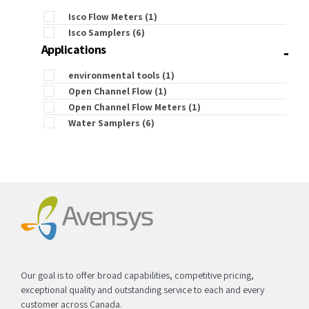
Isco Flow Meters
(1)
Isco Samplers
(6)
-
Applications
environmental tools
(1)
Open Channel Flow
(1)
Open Channel Flow Meters
(1)
Water Samplers
(6)
Our goal is to offer broad capabilities, competitive pricing,
exceptional quality and outstanding service to each and every
customer across Canada.