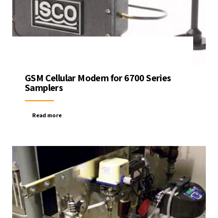
GSM Cellular Modem for 6700 Series
Samplers
Read more