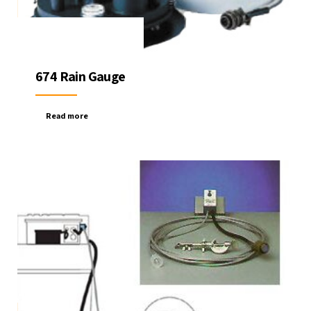
674 Rain Gauge
Read more