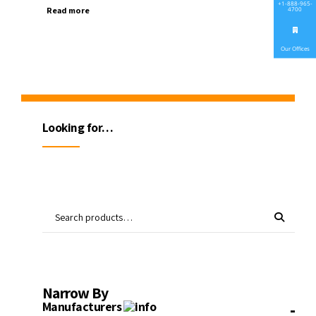
+1-888-965-
Read more
4700
Our Offices
Looking for…
Narrow By
-
Manufacturers