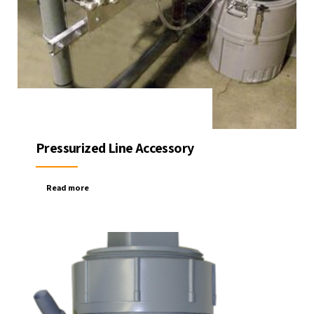
Pressurized Line Accessory
Read more