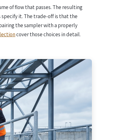
ume of flow that passes. The resulting
pecify it. The trade-off is that the
pairing the sampler with a properly
lection
cover those choices in detail.