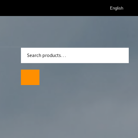
English
enter
Standards
wmeters
ality