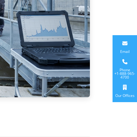
Email
Phone
+1-888-965-
4700
Our Offices