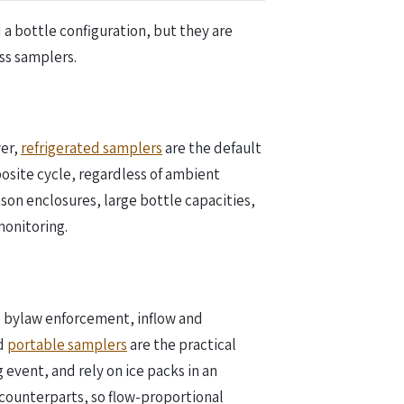
 a bottle configuration, but they are
ss samplers.
wer,
refrigerated samplers
are the default
osite cycle, regardless of ambient
on enclosures, large bottle capacities,
onitoring.
e bylaw enforcement, inflow and
ed
portable samplers
are the practical
 event, and rely on ice packs in an
 counterparts, so flow-proportional