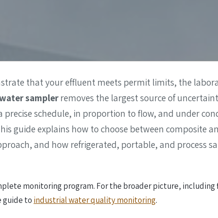
ter Quality
Liquid Flowmeters
Reagents
Pressure
Test Kits
Measurement
Open Channel Flow
Temperature
Measurement
rate that your effluent meets permit limits, the laborat
Water Samplers
water sampler
removes the largest source of uncertai
 a precise schedule, in proportion to flow, and under co
. This guide explains how to choose between composite 
pproach, and how refrigerated, portable, and process sa
plete monitoring program. For the broader picture, including fl
e guide to
industrial water quality monitoring
.