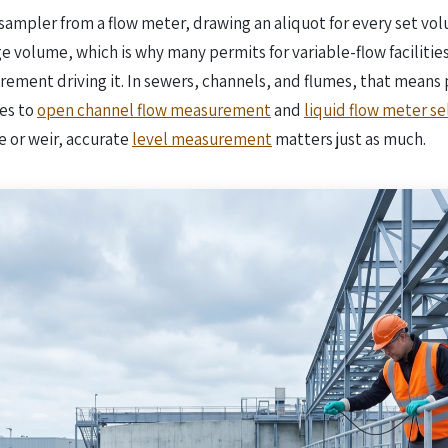
sampler from a flow meter, drawing an aliquot for every set vol
volume, which is why many permits for variable-flow facilities s
rement driving it. In sewers, channels, and flumes, that means 
es to
open channel flow measurement
and
liquid flow meter se
me or weir, accurate
level measurement
matters just as much.