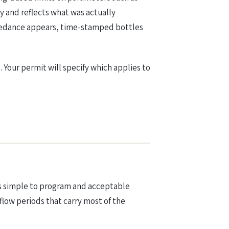
y and reflects what was actually
xceedance appears, time-stamped bottles
Your permit will specify which applies to
t is simple to program and acceptable
flow periods that carry most of the