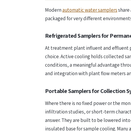
Modern
automatic water samplers
share 
packaged for very different environments
Refrigerated Samplers for Perman
At treatment plant influent and effluent 
choice. Active cooling holds collected 
conditions, a meaningful advantage thro
and integration with plant flow meters
Portable Samplers for Collection S
Where there is no fixed power or the mo
infiltration studies, or short-term char
answer. They are built to be lowered into 
insulated base for sample cooling. Many 