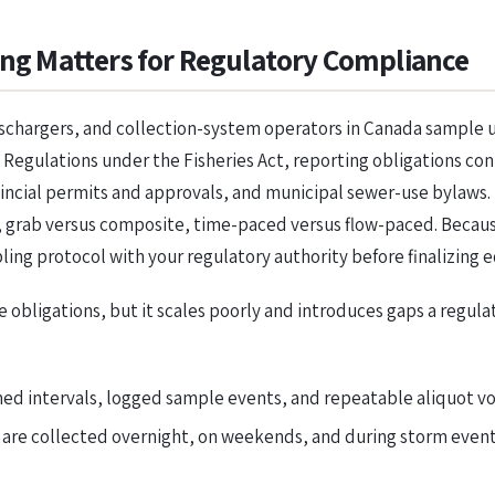
g Matters for Regulatory Compliance
ischargers, and collection-system operators in Canada sample
Regulations under the Fisheries Act, reporting obligations co
vincial permits and approvals, and municipal sewer-use bylaws
, grab versus composite, time-paced versus flow-paced. Becaus
ling protocol with your regulatory authority before finalizing 
e obligations, but it scales poorly and introduces gaps a regu
 intervals, logged sample events, and repeatable aliquot vol
are collected overnight, on weekends, and during storm events 