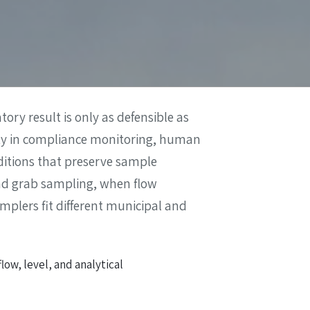
ory result is only as defensible as
nty in compliance monitoring, human
nditions that preserve sample
and grab sampling, when flow
mplers fit different municipal and
ow, level, and analytical