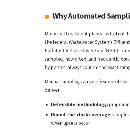
Why Automated Samplin
Municipal treatment plants, industrial d
the federal Wastewater Systems Effluent 
Pollutant Release Inventory (NPRI), pro
sampled, how often, and frequently
how
by permit, always confirm the exact samp
Manual sampling can satisfy some of thes
deliver:
Defensible methodology:
programmed
Round-the-clock coverage:
samples 
when upsets occur.