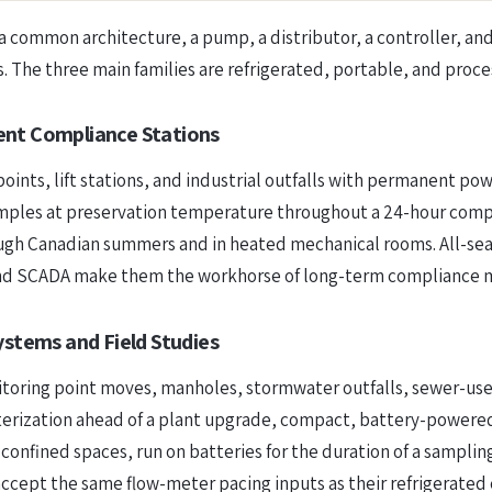
a common architecture, a pump, a distributor, a controller, and
. The three main families are refrigerated, portable, and proce
ent Compliance Stations
points, lift stations, and industrial outfalls with permanent po
samples at preservation temperature throughout a 24-hour comp
ugh Canadian summers and in heated mechanical rooms. All-seas
 and SCADA make them the workhorse of long-term compliance m
ystems and Field Studies
nitoring point moves, manholes, stormwater outfalls, sewer-us
acterization ahead of a plant upgrade, compact, battery-power
confined spaces, run on batteries for the duration of a sampling
accept the same flow-meter pacing inputs as their refrigerated