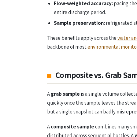
Flow-weighted accuracy:
pacing the
entire discharge period.
Sample preservation:
refrigerated 
These benefits apply across the
water an
backbone of most
environmental monitor
Composite vs. Grab Sam
A
grab sample
is a single volume collec
quickly once the sample leaves the stream
but a single snapshot can badly misrepre
A
composite sample
combines many small
distributed across sequential bottles. A