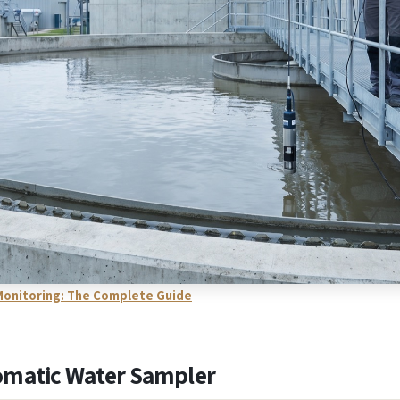
y Monitoring: The Complete Guide
omatic Water Sampler