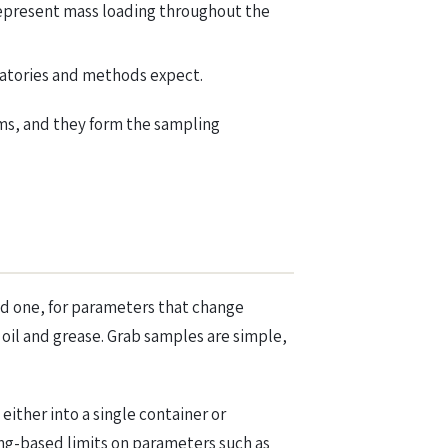
epresent mass loading throughout the
ratories and methods expect.
ms, and they form the sampling
ed one, for parameters that change
 oil and grease. Grab samples are simple,
ither into a single container or
ing-based limits on parameters such as