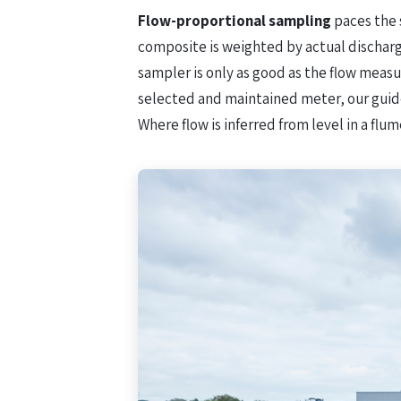
Flow-proportional sampling
paces the 
composite is weighted by actual discharge 
sampler is only as good as the flow measu
selected and maintained meter, our guid
Where flow is inferred from level in a flu