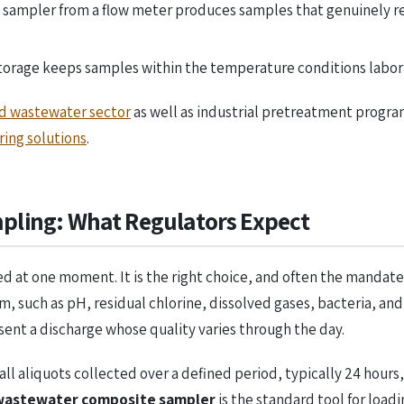
 sampler from a flow meter produces samples that genuinely r
storage keeps samples within the temperature conditions labo
d wastewater sector
as well as industrial pretreatment progra
ing solutions
.
pling: What Regulators Expect
ted at one moment. It is the right choice, and often the mandat
, such as pH, residual chlorine, dissolved gases, bacteria, and
sent a discharge whose quality varies through the day.
 aliquots collected over a defined period, typically 24 hours, e
wastewater composite sampler
is the standard tool for load