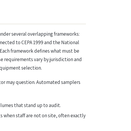
 under several overlapping frameworks:
nnected to CEPA 1999 and the National
. Each framework defines what must be
e requirements vary by jurisdiction and
equipment selection.
lator may question. Automated samplers
umes that stand up to audit.
when staff are not on site, often exactly