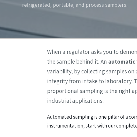
refrigerated, portable, and process samplers.
Wa
Gas Detectors
Open Channel Flow
Remote Monitoring
Water Quality
Water Samplers
When a regulator asks you to demonst
the sample behind it. An
automatic 
variability, by collecting samples on
integrity from intake to laboratory
proportional sampling is the right a
industrial applications.
Automated sampling is one pillar of a com
instrumentation, start with our complet