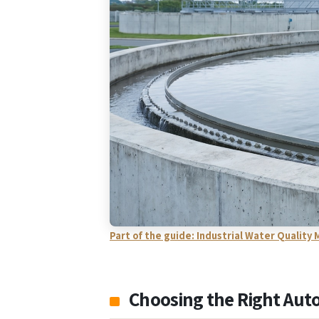
Part of the guide: Industrial Water Qualit
Choosing the Right Aut