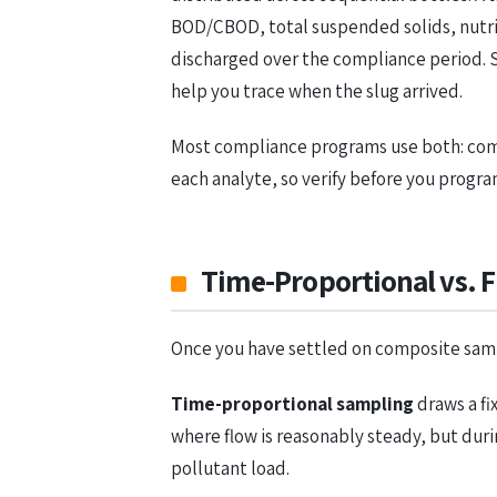
BOD/CBOD, total suspended solids, nutrie
discharged over the compliance period. S
help you trace when the slug arrived.
Most compliance programs use both: compo
each analyte, so verify before you progr
Time-Proportional vs. 
Once you have settled on composite sampl
Time-proportional sampling
draws a fi
where flow is reasonably steady, but duri
pollutant load.