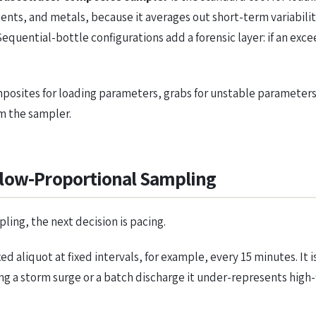
nts, and metals, because it averages out short-term variabilit
equential-bottle configurations add a forensic layer: if an e
sites for loading parameters, grabs for unstable parameters. 
am the sampler.
Flow-Proportional Sampling
ing, the next decision is pacing.
xed aliquot at fixed intervals, for example, every 15 minutes. I
ng a storm surge or a batch discharge it under-represents high-