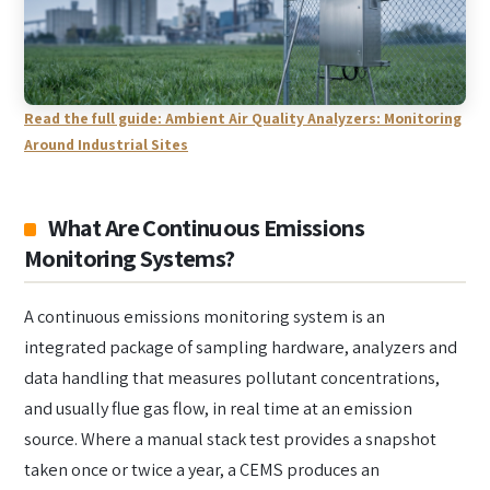
Read the full guide: Ambient Air Quality Analyzers: Monitoring
Around Industrial Sites
What Are Continuous Emissions
Monitoring Systems?
A continuous emissions monitoring system is an
integrated package of sampling hardware, analyzers and
data handling that measures pollutant concentrations,
and usually flue gas flow, in real time at an emission
source. Where a manual stack test provides a snapshot
taken once or twice a year, a CEMS produces an