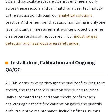
SO2 and particulate at scale. Avensys engineers work
across these sectors and can match analyzer technology
to the application through our
analytical solutions
practice. And remember that stack monitoring is only one
layer of plant air measurement: worker protection relies
on a separate discipline, covered in our
industrial gas
detection and hazardous area safety guide
.
Installation, Calibration and Ongoing
QA/QC
A CEMS earns its keep through the quality of its long-term
record, and that record is built on disciplined routines.
Daily automated zero and span checks confirm each
analyzer against certified calibration gases and quantify
drift. Preventive maintenance, including filters, pumps,