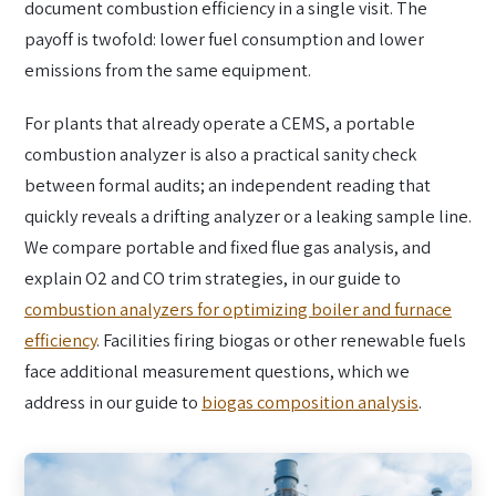
document combustion efficiency in a single visit. The
payoff is twofold: lower fuel consumption and lower
emissions from the same equipment.
For plants that already operate a CEMS, a portable
combustion analyzer is also a practical sanity check
between formal audits; an independent reading that
quickly reveals a drifting analyzer or a leaking sample line.
We compare portable and fixed flue gas analysis, and
explain O2 and CO trim strategies, in our guide to
combustion analyzers for optimizing boiler and furnace
efficiency
. Facilities firing biogas or other renewable fuels
face additional measurement questions, which we
address in our guide to
biogas composition analysis
.