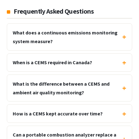
Frequently Asked Questions
What does a continuous emissions monitoring
system measure?
When is a CEMS required in Canada?
What is the difference between a CEMS and
ambient air quality monitoring?
How is a CEMS kept accurate over time?
Can a portable combustion analyzer replace a