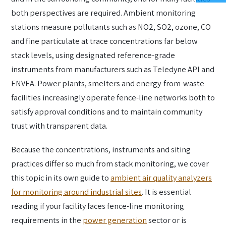
both perspectives are required. Ambient monitoring
stations measure pollutants such as NO2, SO2, ozone, CO
and fine particulate at trace concentrations far below
stack levels, using designated reference-grade
instruments from manufacturers such as Teledyne API and
ENVEA. Power plants, smelters and energy-from-waste
facilities increasingly operate fence-line networks both to
satisfy approval conditions and to maintain community
trust with transparent data.
Because the concentrations, instruments and siting
practices differ so much from stack monitoring, we cover
this topic in its own guide to
ambient air quality analyzers
for monitoring around industrial sites
. It is essential
reading if your facility faces fence-line monitoring
requirements in the
power generation
sector or is