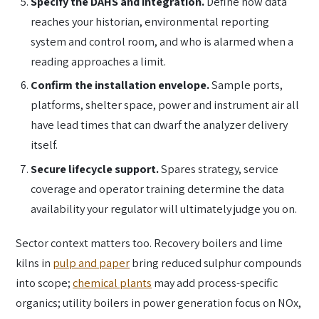
Specify the DAHS and integration.
Define how data
reaches your historian, environmental reporting
system and control room, and who is alarmed when a
reading approaches a limit.
Confirm the installation envelope.
Sample ports,
platforms, shelter space, power and instrument air all
have lead times that can dwarf the analyzer delivery
itself.
Secure lifecycle support.
Spares strategy, service
coverage and operator training determine the data
availability your regulator will ultimately judge you on.
Sector context matters too. Recovery boilers and lime
kilns in
pulp and paper
bring reduced sulphur compounds
into scope;
chemical plants
may add process-specific
organics; utility boilers in power generation focus on NOx,