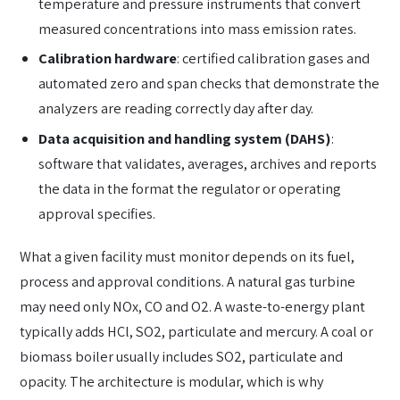
temperature and pressure instruments that convert
measured concentrations into mass emission rates.
Calibration hardware
: certified calibration gases and
automated zero and span checks that demonstrate the
analyzers are reading correctly day after day.
Data acquisition and handling system (DAHS)
:
software that validates, averages, archives and reports
the data in the format the regulator or operating
approval specifies.
What a given facility must monitor depends on its fuel,
process and approval conditions. A natural gas turbine
may need only NOx, CO and O2. A waste-to-energy plant
typically adds HCl, SO2, particulate and mercury. A coal or
biomass boiler usually includes SO2, particulate and
opacity. The architecture is modular, which is why