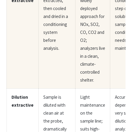
extractive
extracted,
widely
condens
then cooled
deployed
step can
and dried in a
approach for
soluble s
conditioning
NOx, SO2,
sample
system
CO, CO2 and
conditio
before
O2;
needs ro
analysis.
analyzers live
mainten
in a clean,
climate-
controlled
shelter.
Dilution
Sample is
Light
Accuracy
extractive
diluted with
maintenance
depends 
clean air at
on the
very stab
the probe,
sample line;
dilution r
dramatically
suits high-
analyzer