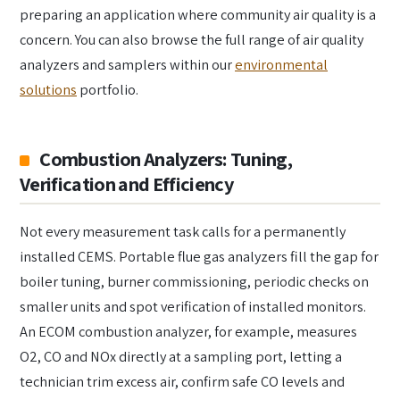
preparing an application where community air quality is a
concern. You can also browse the full range of air quality
analyzers and samplers within our
environmental
solutions
portfolio.
Combustion Analyzers: Tuning,
Verification and Efficiency
Not every measurement task calls for a permanently
installed CEMS. Portable flue gas analyzers fill the gap for
boiler tuning, burner commissioning, periodic checks on
smaller units and spot verification of installed monitors.
An ECOM combustion analyzer, for example, measures
O2, CO and NOx directly at a sampling port, letting a
technician trim excess air, confirm safe CO levels and