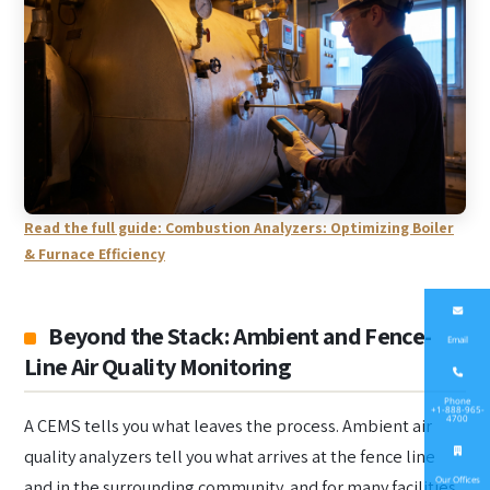
Read the full guide: Combustion Analyzers: Optimizing Boiler
& Furnace Efficiency
Beyond the Stack: Ambient and Fence-
Email
Line Air Quality Monitoring
Phone
+1-888-965-
4700
A CEMS tells you what leaves the process. Ambient air
quality analyzers tell you what arrives at the fence line
Our Offices
and in the surrounding community, and for many facilities