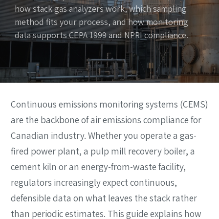
how stack gas analyzers work, which sampling
method fits your process, and how monitoring
data supports CEPA 1999 and NPRI compliance.
Continuous emissions monitoring systems (CEMS)
are the backbone of air emissions compliance for
Canadian industry. Whether you operate a gas-
fired power plant, a pulp mill recovery boiler, a
cement kiln or an energy-from-waste facility,
regulators increasingly expect continuous,
defensible data on what leaves the stack rather
than periodic estimates. This guide explains how