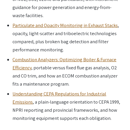
guidance for power generation and energy-from-
waste facilities.
Particulate and Opacity Monitoring in Exhaust Stacks
,
opacity, light-scatter and triboelectric technologies
compared, plus broken bag detection and filter
performance monitoring.
Combustion Analyzers: Optimizing Boiler & Furnace
Efficiency
, portable versus fixed flue gas analysis, O2
and CO trim, and how an ECOM combustion analyzer
fits a maintenance program.
Understanding CEPA Regulations for Industrial
Emissions
, a plain-language orientation to CEPA 1999,
NPRI reporting and provincial frameworks, and how
monitoring equipment supports each obligation.