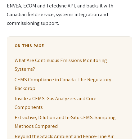
ENVEA, ECOM and Teledyne API, and backs it with
Canadian field service, systems integration and
commissioning support.
ON THIS PAGE
What Are Continuous Emissions Monitoring
Systems?
CEMS Compliance in Canada: The Regulatory
Backdrop
Inside a CEMS: Gas Analyzers and Core
Components
Extractive, Dilution and In-Situ CEMS: Sampling
Methods Compared
Beyond the Stack: Ambient and Fence-Line Air