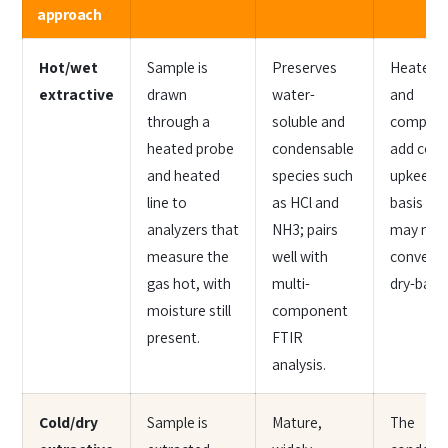
approach
Hot/wet
Sample is
Preserves
Heated l
extractive
drawn
water-
and
through a
soluble and
compone
heated probe
condensable
add cost
and heated
species such
upkeep; 
line to
as HCl and
basis re
analyzers that
NH3; pairs
may nee
measure the
well with
conversi
gas hot, with
multi-
dry-basis 
moisture still
component
present.
FTIR
analysis.
Cold/dry
Sample is
Mature,
The