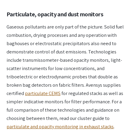
Particulate, opacity and dust monitors
Gaseous pollutants are only part of the picture. Solid fuel
combustion, drying processes and any operation with
baghouses or electrostatic precipitators also need to
demonstrate control of dust emissions. Technologies
include transmissometer-based opacity monitors, light-
scatter instruments for low concentrations, and
triboelectric or electrodynamic probes that double as
broken bag detectors on fabric filters. Avensys supplies
certified
particulate CEMS
for regulated stacks as well as
simpler indicative monitors for filter performance. For a
full comparison of these technologies and guidance on
choosing between them, read our cluster guide to
particulate and opacity monitoring in exhaust stacks
.