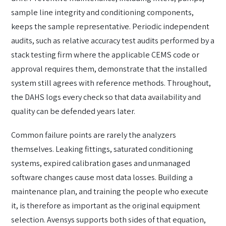
sample line integrity and conditioning components,
keeps the sample representative. Periodic independent
audits, such as relative accuracy test audits performed by a
stack testing firm where the applicable CEMS code or
approval requires them, demonstrate that the installed
system still agrees with reference methods. Throughout,
the DAHS logs every check so that data availability and
quality can be defended years later.
Common failure points are rarely the analyzers
themselves. Leaking fittings, saturated conditioning
systems, expired calibration gases and unmanaged
software changes cause most data losses. Building a
maintenance plan, and training the people who execute
it, is therefore as important as the original equipment
selection. Avensys supports both sides of that equation,