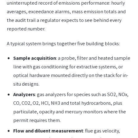
uninterrupted record of emissions performance: hourly
averages, exceedance alarms, mass emission totals and
the audit trail a regulator expects to see behind every
reported number.
A typical system brings together five building blocks:
Sample acquisition
: a probe, filter and heated sample
line with gas conditioning for extractive systems, or
optical hardware mounted directly on the stack for in-
situ designs.
Analyzers
: gas analyzers for species such as SO2, NOx,
CO, CO2, O2, HCl, NH3 and total hydrocarbons, plus
particulate, opacity and mercury monitors where the
permit requires them.
Flow and diluent measurement
: flue gas velocity,