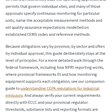
permits that govern individual sites, and many of those
approvals specify continuous monitoring for particular
units, name the acceptable measurement methods and
set quality-assurance expectations modelled on
established CEMS codes and reference methods.
Because obligations vary by province, by sector and often
by individual approval, this guide deliberately stays at the
level of principles. For a more detailed walk through the
federal framework, including how NPRI reporting works,
where provincial frameworks fit and how monitoring
equipment supports each obligation, see our companion
guide to
understanding CEPA regulations for industrial
emissions
. And always verify your current requirements
directly with ECCC and your provincial regulator:
thresholds, substance lists and reporting formats are