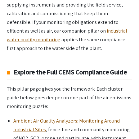
supplying instruments and providing the field service,
calibration and commissioning that keep them
defensible. If your monitoring obligations extend to
effluent as well as air, our companion pillar on
industrial
water quality monitoring
applies the same compliance-
first approach to the water side of the plant.
Explore the Full CEMS Compliance Guide
This pillar page gives you the framework. Each cluster
guide below goes deeper on one part of the air emissions
monitoring puzzle:
Ambient Air Quality Analyzers: Monitoring Around
Industrial Sites
, fence-line and community monitoring
of NO2, SO2, ozone and particulate, with instrument