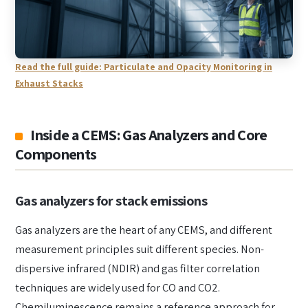
Read the full guide: Particulate and Opacity Monitoring in
Exhaust Stacks
Inside a CEMS: Gas Analyzers and Core
Components
Gas analyzers for stack emissions
Gas analyzers are the heart of any CEMS, and different
measurement principles suit different species. Non-
dispersive infrared (NDIR) and gas filter correlation
techniques are widely used for CO and CO2.
Chemiluminescence remains a reference approach for