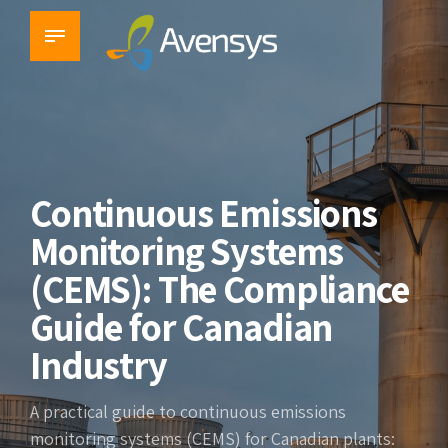
Continuous Emissions
Monitoring Systems
(CEMS): The Compliance
Guide for Canadian
Industry
A practical guide to continuous emissions
monitoring systems (CEMS) for Canadian plants: