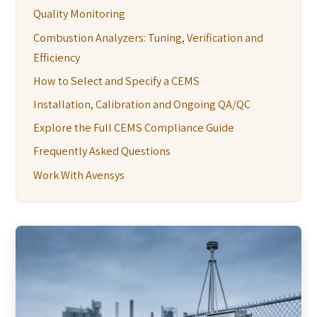
Quality Monitoring
Combustion Analyzers: Tuning, Verification and
Efficiency
How to Select and Specify a CEMS
Installation, Calibration and Ongoing QA/QC
Explore the Full CEMS Compliance Guide
Frequently Asked Questions
Work With Avensys