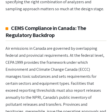
specifying the right combination of analyzers and
sampling approach matters so much at the design stage.
CEMS Compliance in Canada: The
Regulatory Backdrop
Air emissions in Canada are governed by overlapping
federal and provincial requirements. At the federal level,
CEPA 1999 provides the framework under which
Environment and Climate Change Canada (ECCC)
manages toxic substances and sets requirements for
certain sectors and equipment types. Facilities that
exceed reporting thresholds must also report releases
annually to the NPRI, Canada’s public inventory of
pollutant releases and transfers. Provinces and
territories, meanwhile, issue the operating approvals and