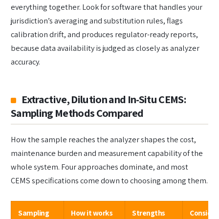
everything together. Look for software that handles your
jurisdiction’s averaging and substitution rules, flags
calibration drift, and produces regulator-ready reports,
because data availability is judged as closely as analyzer
accuracy.
Extractive, Dilution and In-Situ CEMS:
Sampling Methods Compared
How the sample reaches the analyzer shapes the cost,
maintenance burden and measurement capability of the
whole system. Four approaches dominate, and most
CEMS specifications come down to choosing among them.
Sampling
How it works
Strengths
Consider