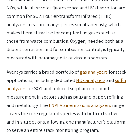
NOx, while ultraviolet fluorescence and UV absorption are
common for SO2. Fourier-transform infrared (FTIR)
analyzers measure many species simultaneously, which
makes them attractive for complex flue gases such as
those from waste combustion. Oxygen, needed both as a
diluent correction and for combustion control, is typically
measured with paramagnetic or zirconia sensors.
Avensys carries a broad portfolio of
gas analyzers
for stack
applications, including dedicated
NOx analyzers
and
sulfur
analyzers
for SO2 and reduced sulphur compound
measurement in sectors such as pulp and paper, refining
and metallurgy. The
ENVEA air emissions analyzers
range
covers the core regulated species with both extractive
and in-situ options, allowing one manufacturer’s platform
to serve an entire stack monitoring program.