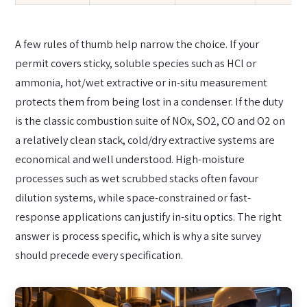
A few rules of thumb help narrow the choice. If your
permit covers sticky, soluble species such as HCl or
ammonia, hot/wet extractive or in-situ measurement
protects them from being lost in a condenser. If the duty
is the classic combustion suite of NOx, SO2, CO and O2 on
a relatively clean stack, cold/dry extractive systems are
economical and well understood. High-moisture
processes such as wet scrubbed stacks often favour
dilution systems, while space-constrained or fast-
response applications can justify in-situ optics. The right
answer is process specific, which is why a site survey
should precede every specification.