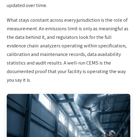
updated over time.
What stays constant across every jurisdiction is the role of
measurement. An emissions limit is only as meaningful as
the data behind it, and regulators look for the full
evidence chain: analyzers operating within specification,
calibration and maintenance records, data availability
statistics and audit results. A well-run CEMS is the
documented proof that your facility is operating the way
you say it is.