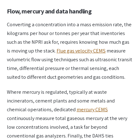
Flow, mercury and data handling
Converting a concentration into a mass emission rate, the
kilograms per hour or tonnes per year that inventories
such as the NPRI ask for, requires knowing how much gas
is moving up the stack.
Flue gas velocity CEMS
measure
volumetric flow using techniques such as ultrasonic transit
time, differential pressure or thermal sensing, each
suited to different duct geometries and gas conditions.
Where mercury is regulated, typically at waste
incinerators, cement plants and some metals and
chemical operations, dedicated
mercury CEMS
continuously measure total gaseous mercury at the very
low concentrations involved, a task far beyond
conventional gas analyzers. Finally, the DAHS ties