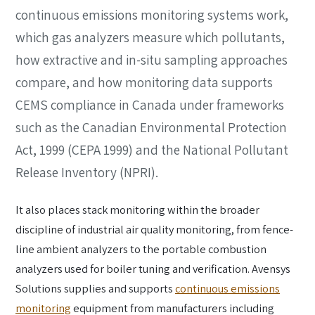
continuous emissions monitoring systems work,
which gas analyzers measure which pollutants,
how extractive and in-situ sampling approaches
compare, and how monitoring data supports
CEMS compliance in Canada under frameworks
such as the Canadian Environmental Protection
Act, 1999 (CEPA 1999) and the National Pollutant
Release Inventory (NPRI).
It also places stack monitoring within the broader
discipline of industrial air quality monitoring, from fence-
line ambient analyzers to the portable combustion
analyzers used for boiler tuning and verification. Avensys
Solutions supplies and supports
continuous emissions
monitoring
equipment from manufacturers including