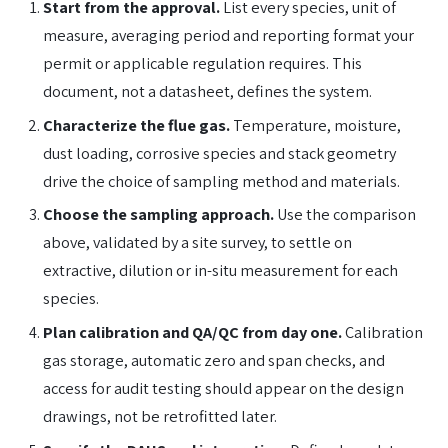
Start from the approval.
List every species, unit of
measure, averaging period and reporting format your
permit or applicable regulation requires. This
document, not a datasheet, defines the system.
Characterize the flue gas.
Temperature, moisture,
dust loading, corrosive species and stack geometry
drive the choice of sampling method and materials.
Choose the sampling approach.
Use the comparison
above, validated by a site survey, to settle on
extractive, dilution or in-situ measurement for each
species.
Plan calibration and QA/QC from day one.
Calibration
gas storage, automatic zero and span checks, and
access for audit testing should appear on the design
drawings, not be retrofitted later.