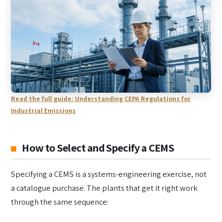
Read the full guide: Understanding CEPA Regulations for
Industrial Emissions
How to Select and Specify a CEMS
Specifying a CEMS is a systems-engineering exercise, not
a catalogue purchase. The plants that get it right work
through the same sequence: