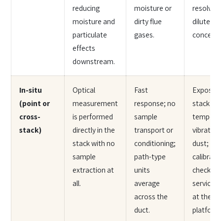
reducing
moisture or
resolve 
moisture and
dirty flue
diluted
particulate
gases.
concentr
effects
downstream.
In-situ
Optical
Fast
Exposed
(point or
measurement
response; no
stack
cross-
is performed
sample
temperat
stack)
directly in the
transport or
vibration
stack with no
conditioning;
dust;
sample
path-type
calibrati
extraction at
units
checks a
all.
average
service 
across the
at the st
duct.
platform